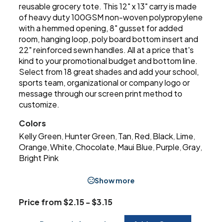
reusable grocery tote. This 12" x 13" carry is made
of heavy duty 100GSM non-woven polypropylene
with a hemmed opening, 8" gusset for added
room, hanging loop, poly board bottom insert and
22" reinforced sewn handles. All at a price that's
kind to your promotional budget and bottom line.
Select from 18 great shades and add your school,
sports team, organizational or company logo or
message through our screen print method to
customize.
Colors
Kelly Green
Hunter Green
Tan
Red
Black
Lime
,
,
,
,
,
,
Orange
White
Chocolate
Maui Blue
Purple
Gray
,
,
,
,
,
,
Bright Pink
Show more
Price from $2.15 - $3.15