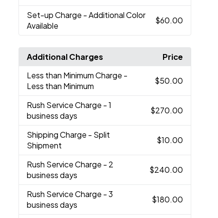
Set-up Charge
- Additional Color
$60.00
Available
Additional Charges
Price
Less than Minimum Charge
-
$50.00
Less than Minimum
Rush Service Charge
- 1
$270.00
business days
Shipping Charge
- Split
$10.00
Shipment
Rush Service Charge
- 2
$240.00
business days
Rush Service Charge
- 3
$180.00
business days