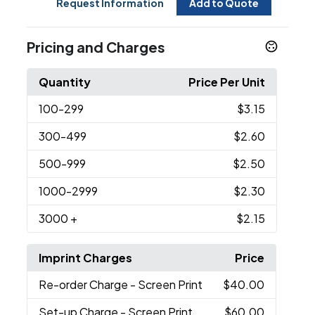
Request Information
Add to Quote
Pricing and Charges
Quantity
Price Per Unit
100
-299
$3.15
300
-499
$2.60
500
-999
$2.50
1000
-2999
$2.30
3000
+
$2.15
Imprint Charges
Price
Re-order Charge
- Screen Print
$40.00
Set-up Charge
- Screen Print
$60.00