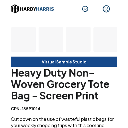
Virtual Sample Studio
Heavy Duty Non-
Woven Grocery Tote
Bag - Screen Print
CPN-13591014
Cut down on the use of wasteful plastic bags for
your weekly shopping trips with this cool and