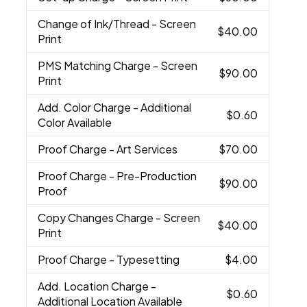
Change of Ink/Thread
- Screen
$40.00
Print
PMS Matching Charge
- Screen
$90.00
Print
Add. Color Charge
- Additional
$0.60
Color Available
Proof Charge
- Art Services
$70.00
Proof Charge
- Pre-Production
$90.00
Proof
Copy Changes Charge
- Screen
$40.00
Print
Proof Charge
- Typesetting
$4.00
Add. Location Charge
-
$0.60
Additional Location Available