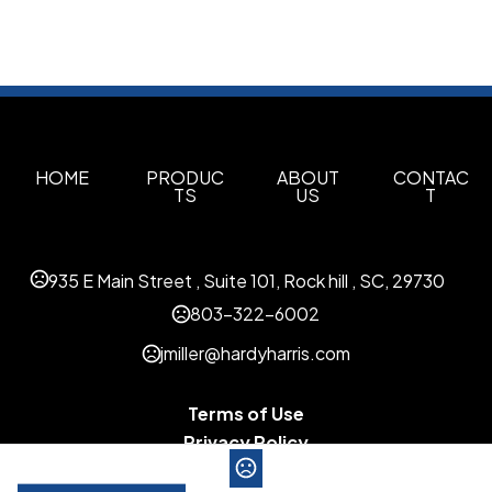
HOME
PRODUC
ABOUT
CONTAC
TS
US
T
935 E Main Street , Suite 101, Rock hill , SC, 29730
803-322-6002
jmiller@hardyharris.com
Terms of Use
Privacy Policy