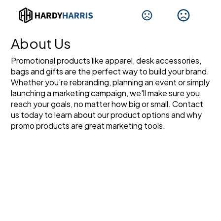
About Us
Promotional products like apparel, desk accessories, 
bags and gifts are the perfect way to build your brand. 
Whether you're rebranding, planning an event or simply 
launching a marketing campaign, we'll make sure you 
reach your goals, no matter how big or small. Contact 
us today to learn about our product options and why 
promo products are great marketing tools.