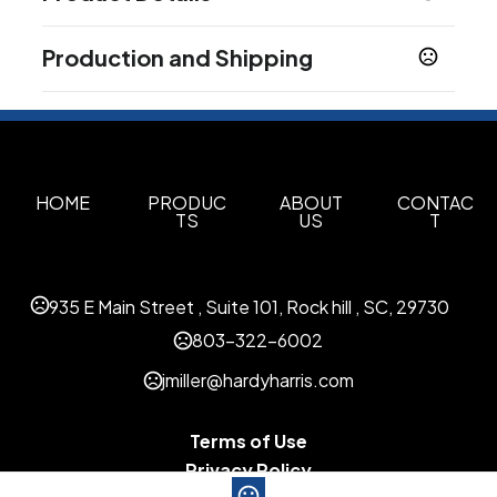
Colors
Production and Shipping
Black
Blue
Green
Red
,
,
,
Production Time
Sizes
Production Time: 10-15 business days
9 " x 11 " x 2.8 "
Materials
Paper
HOME
PRODUC
ABOUT
CONTAC
TS
US
T
Imprint Methods
Silkscreen
935 E Main Street , Suite 101, Rock hill , SC, 29730
Imprint Area
2" L x1.2" W
803-322-6002
jmiller@hardyharris.com
Imprint Color(s)
Any Color
Terms of Use
Imprint Location(s)
Privacy Policy
Book Covers, Gift Boxes and Gift Bags