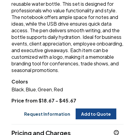
reusable water bottle. This set is designed for
professionals who value functionality and style.
The notebook offers ample space for notes and
ideas, while the USB drive ensures quick data
access. The pen delivers smooth writing, and the
bottle supports daily hydration. Ideal for business
events, client appreciation, employee onboarding,
and executive giveaways. Each item can be
customized with a logo, making it a memorable
branding tool for conferences, trade shows, and
seasonal promotions.
Colors
Black
Blue
Green
Red
,
,
,
Price from $18.67 - $45.67
Request Information
Add to Quote
Pricing and Charges