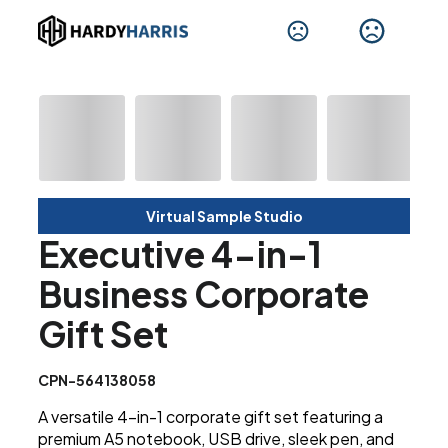
Virtual Sample Studio
Executive 4-in-1
Business Corporate
Gift Set
CPN-564138058
A versatile 4-in-1 corporate gift set featuring a
premium A5 notebook, USB drive, sleek pen, and