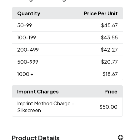
Quantity
Price Per Unit
50
-99
$45.67
100
-199
$43.55
200
-499
$42.27
500
-999
$20.77
1000
+
$18.67
Imprint Charges
Price
Imprint Method Charge
-
$50.00
Silkscreen
Product Details