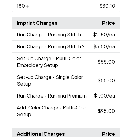
180
+
$30.10
Imprint Charges
Price
Run Charge
- Running Stitch 1
$2.50
/ea
Run Charge
- Running Stitch 2
$3.50
/ea
Set-up Charge
- Multi-Color
$55.00
Embroidery Setup
Set-up Charge
- Single Color
$55.00
Setup
Run Charge
- Running Premium
$1.00
/ea
Add. Color Charge
- Multi-Color
$95.00
Setup
Additional Charges
Price