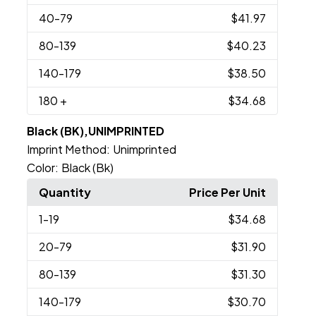
40
-79
$41.97
80
-139
$40.23
140
-179
$38.50
180
+
$34.68
Black (BK),UNIMPRINTED
Imprint Method:
Unimprinted
Color:
Black (Bk)
Quantity
Price Per Unit
1
-19
$34.68
20
-79
$31.90
80
-139
$31.30
140
-179
$30.70