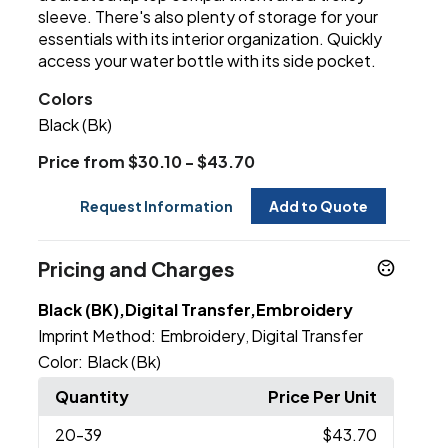
sleeve. There's also plenty of storage for your
essentials with its interior organization. Quickly
access your water bottle with its side pocket.
Colors
Black (Bk)
Price from $30.10 - $43.70
Request Information
Add to Quote
Pricing and Charges
Black (BK),Digital Transfer,Embroidery
Imprint Method:
Embroidery
Digital Transfer
,
Color:
Black (Bk)
Quantity
Price Per Unit
20
-39
$43.70