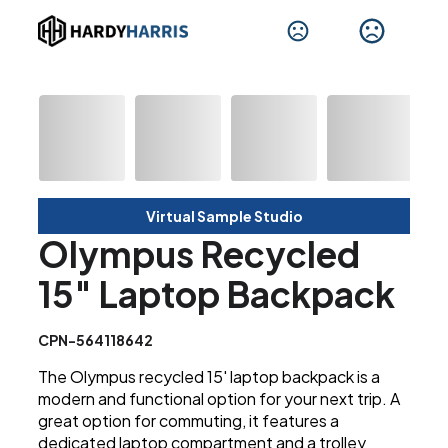
Virtual Sample Studio
Olympus Recycled
15" Laptop Backpack
CPN-564118642
The Olympus recycled 15' laptop backpack is a
modern and functional option for your next trip. A
great option for commuting, it features a
dedicated laptop compartment and a trolley