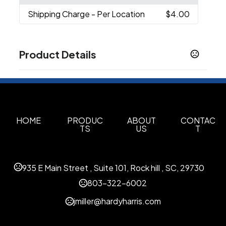
Shipping Charge
- Per Location
$4.00
Product Details
Colors
Black (Bk)
Sizes
5.35 " x 17.5 " x 11.75 "
HOME
PRODUC
ABOUT
CONTAC
TS
US
T
Materials
600D Rpet
935 E Main Street , Suite 101, Rock hill , SC, 29730
Imprint Methods
Embroidery
Digital Transfer
Unimprinted
,
,
803-322-6002
Imprint Area
jmiller@hardyharris.com
6"H x 6"W, 7"H x 5"W