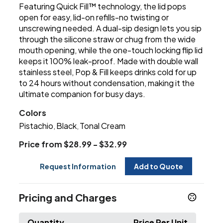
Featuring Quick Fill™ technology, the lid pops
open for easy, lid-on refills-no twisting or
unscrewing needed. A dual-sip design lets you sip
through the silicone straw or chug from the wide
mouth opening, while the one-touch locking flip lid
keeps it 100% leak-proof. Made with double wall
stainless steel, Pop & Fill keeps drinks cold for up
to 24 hours without condensation, making it the
ultimate companion for busy days.
Colors
Pistachio
Black
Tonal Cream
,
,
Price from $28.99 - $32.99
Request Information
Add to Quote
Pricing and Charges
Quantity
Price Per Unit