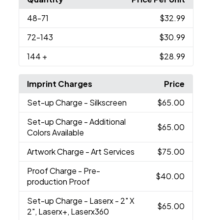
48
-71
$32.99
72
-143
$30.99
144
+
$28.99
Imprint Charges
Price
Set-up Charge
- Silkscreen
$65.00
Set-up Charge
- Additional
$65.00
Colors Available
Artwork Charge
- Art Services
$75.00
Proof Charge
- Pre-
$40.00
production Proof
Set-up Charge
- Laserx - 2" X
$65.00
2", Laserx+, Laserx360