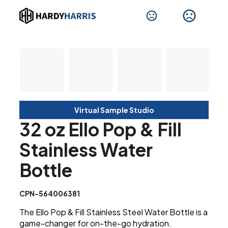
Virtual Sample Studio
32 oz Ello Pop & Fill
Stainless Water
Bottle
CPN-564006381
The Ello Pop & Fill Stainless Steel Water Bottle is a
game-changer for on-the-go hydration.