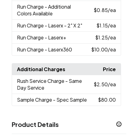
Run Charge
- Additional
$0.85
/ea
Colors Available
Run Charge
- Laserx - 2" X 2"
$1.15
/ea
Run Charge
- Laserx+
$1.25
/ea
Run Charge
- Laserx360
$10.00
/ea
Additional Charges
Price
Rush Service Charge
- Same
$2.50
/ea
Day Service
Sample Charge
- Spec Sample
$80.00
Product Details
Colors