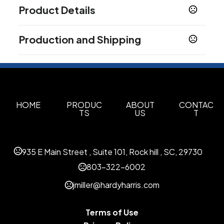
Product Details
Colors
Production and Shipping
Medium Black - Black C
Dark White - White C
,
,
Camouflage Green - 7475C
Production Time
Production Time: 3 business days
Sizes
with wireless charging case
Materials
HOME
PRODUC
ABOUT
CONTAC
TS
US
T
Abs
Imprint Methods
Uv Full Color
935 E Main Street , Suite 101, Rock hill , SC, 29730
Imprint Area
803-322-6002
1.7000 x 0.4000 inch
jmiller@hardyharris.com
Imprint Color(s)
Custom Colors
Terms of Use