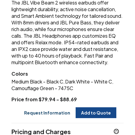
The JBL Vibe Beam 2 wireless earbuds offer
lightweight durability, active noise cancellation,
and Smart Ambient technology for tailored sound.
With 8mm drivers and JBL Pure Bass, they deliver
rich audio, while four microphones ensure clear
calls. The JBL Headphones app customizes EQ
and offers Relax mode. IP54-rated earbuds and
an IPX2 case provide water and dust resistance,
with up to 40 hours of playback. Fast Pair and
multipoint Bluetooth enhance connectivity.
Colors
Medium Black - Black C
Dark White - White C
,
,
Camouflage Green - 7475C
Price from $79.94 - $88.69
Request Information
Add to Quote
Pricing and Charges