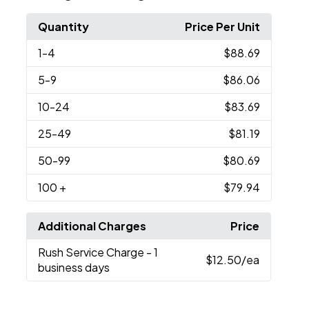
Quantity
Price Per Unit
1
-4
$88.69
5
-9
$86.06
10
-24
$83.69
25
-49
$81.19
50
-99
$80.69
100
+
$79.94
Additional Charges
Price
Rush Service Charge
- 1
$12.50
/ea
business days