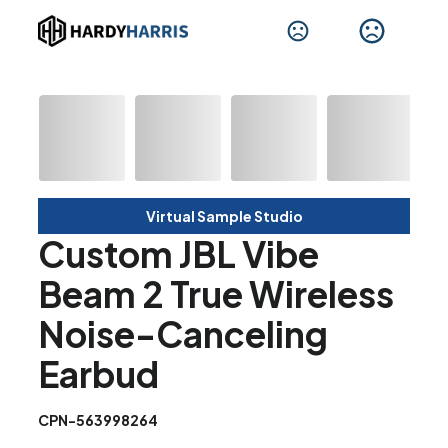
Virtual Sample Studio
Custom JBL Vibe
Beam 2 True Wireless
Noise-Canceling
Earbud
CPN-563998264