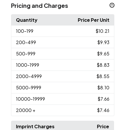
Pricing and Charges
Quantity
Price Per Unit
100
-199
$10.21
200
-499
$9.93
500
-999
$9.65
1000
-1999
$8.83
2000
-4999
$8.55
5000
-9999
$8.10
10000
-19999
$7.66
20000
+
$7.46
Imprint Charges
Price