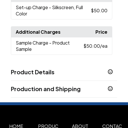
Set-up Charge
- Silkscreen, Full
$50.00
Color
Additional Charges
Price
Sample Charge
- Product
$50.00
/ea
Sample
Product Details
Colors
Production and Shipping
Black
Silver
Yellow
Red
Pink
Purple
Green
,
,
,
,
,
,
,
Light Blue
Production Time
Production Time: 7 business days
Sizes
2.2 " x 0.9 " x 0.1 "
Materials
HOME
PRODUC
ABOUT
CONTAC