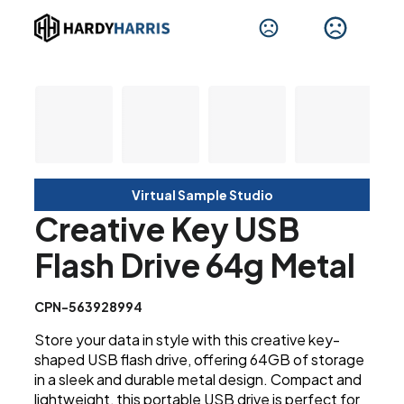
Virtual Sample Studio
Creative Key USB
Flash Drive 64g Metal
CPN-563928994
Store your data in style with this creative key-
shaped USB flash drive, offering 64GB of storage
in a sleek and durable metal design. Compact and
lightweight, this portable USB drive is perfect for