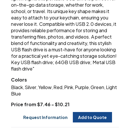
on-the-go data storage, whether for work,
school, or travel. Its unique key shape makes it
easy to attach to your keychain, ensuring you
never lose it. Compatible with USB 2.0 devices, it
provides reliable performance for storing and
transferring files, photos, and videos. A perfect
blend of functionality and creativity, this stylish
USB flash drive is a must-have for anyone looking
for a practical yet eye-catching storage solution!
Key USB flash drive; 64GB USB drive; Metal USB
flash drive"
Colors
Black
Silver
Yellow
Red
Pink
Purple
Green
Light
,
,
,
,
,
,
,
Blue
Price from $7.46 - $10.21
Request Information
Add to Quote