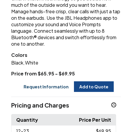
much of the outside world you want to hear.
Manage hands-free crisp, clear calls with just a tap
on the earbuds. Use the JBL Headphones app to
customize your sound and Voice Prompts
language. Connect seamlessly with up to 8
Bluetooth® devices and switch effortlessly from
one to another.
Colors
Black
White
,
Price from $65.95 - $69.95
Request Information
Add to Quote
Pricing and Charges
Quantity
Price Per Unit
12
-23
$69.95