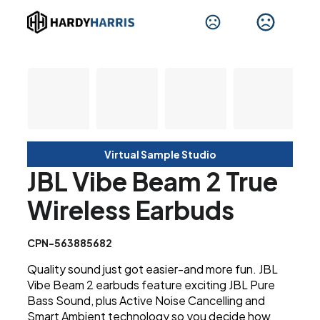
Virtual Sample Studio
JBL Vibe Beam 2 True
Wireless Earbuds
CPN-563885682
Quality sound just got easier-and more fun. JBL
Vibe Beam 2 earbuds feature exciting JBL Pure
Bass Sound, plus Active Noise Cancelling and
Smart Ambient technology so you decide how