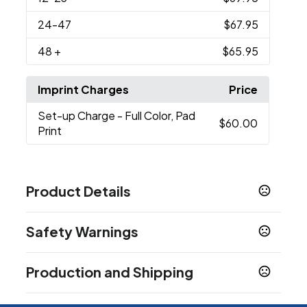
24
-47
$67.95
48
+
$65.95
Imprint Charges
Price
Set-up Charge
- Full Color, Pad
$60.00
Print
Product Details
Colors
Safety Warnings
Black
White
,
Prop 65 Warning
Sizes
Production and Shipping
Cancer and Reproductive Harm -
4.75 " x 3.375 " x 1.125 "
www.P65Warnings.ca.gov
Production Time
Materials