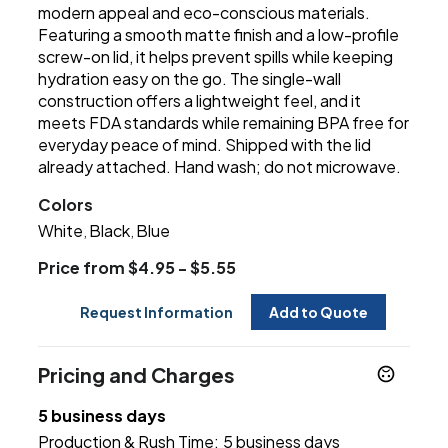
modern appeal and eco-conscious materials.
Featuring a smooth matte finish and a low-profile
screw-on lid, it helps prevent spills while keeping
hydration easy on the go. The single-wall
construction offers a lightweight feel, and it
meets FDA standards while remaining BPA free for
everyday peace of mind. Shipped with the lid
already attached. Hand wash; do not microwave.
Colors
White
Black
Blue
,
,
Price from $4.95 - $5.55
Request Information
Add to Quote
Pricing and Charges
5 business days
Production & Rush Time:
5 business days