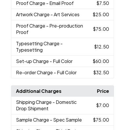
Proof Charge
- Email Proof
$7.50
Artwork Charge
- Art Services
$25.00
Proof Charge
- Pre-production
$75.00
Proof
Typesetting Charge
-
$12.50
Typesetting
Set-up Charge
- Full Color
$60.00
Re-order Charge
- Full Color
$32.50
Additional Charges
Price
Shipping Charge
- Domestic
$7.00
Drop Shipment
Sample Charge
- Spec Sample
$75.00