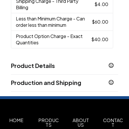
Shipping Charge
- Third Party
$4.00
Billing
Less than Minimum Charge
- Can
$60.00
order less than minimum
Product Option Charge
- Exact
$40.00
Quantities
Product Details
Colors
Production and Shipping
White
Black
Blue
,
,
Production Time
Sizes
5 business days
22 oz
8-10 weeks overseas production.
40-50 business days
Materials
Aluminum
HOME
PRODUC
ABOUT
CONTAC
TS
US
T