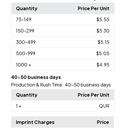
Quantity
Price Per Unit
75
-149
$5.55
150
-299
$5.30
300
-499
$5.15
500
-999
$5.05
1000
+
$4.95
40-50 business days
Production & Rush Time:
40-50 business days
Quantity
Price Per Unit
1
+
QUR
Imprint Charges
Price