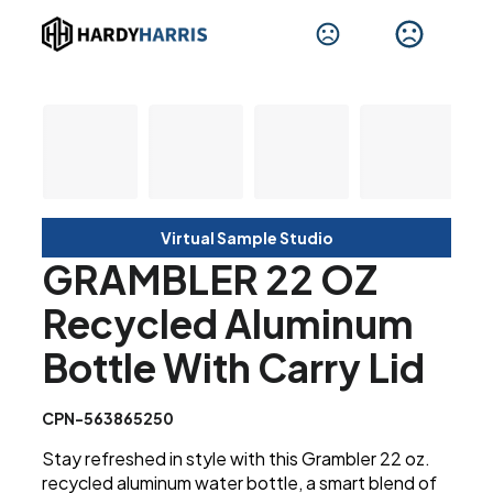
Virtual Sample Studio
GRAMBLER 22 OZ
Recycled Aluminum
Bottle With Carry Lid
CPN-563865250
Stay refreshed in style with this Grambler 22 oz.
recycled aluminum water bottle, a smart blend of