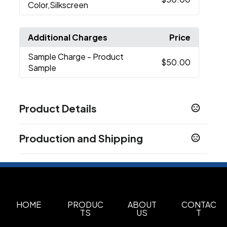
Color,Silkscreen
Additional Charges
Price
Sample Charge
- Product
$50.00
Sample
Product Details
Colors
Production and Shipping
Black
Production Time
Sizes
Production Time: 7 business days
12.8 " x 1.97 " x 10 "
Materials
Polyester
HOME
PRODUC
ABOUT
CONTAC
TS
US
T
Imprint Methods