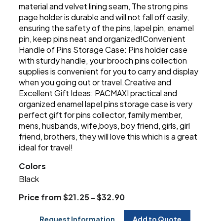
material and velvet lining seam, The strong pins
page holder is durable and will not fall off easily,
ensuring the safety of the pins, lapel pin, enamel
pin, keep pins neat and organized!Convenient
Handle of Pins Storage Case: Pins holder case
with sturdy handle, your brooch pins collection
supplies is convenient for you to carry and display
when you going out or travel.Creative and
Excellent Gift Ideas: PACMAXI practical and
organized enamel lapel pins storage case is very
perfect gift for pins collector, family member,
mens, husbands, wife,boys, boy friend, girls, girl
friend, brothers, they will love this which is a great
ideal for travel!
Colors
Black
Price from $21.25 - $32.90
Request Information
Add to Quote