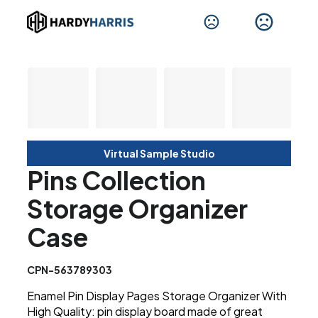
Virtual Sample Studio
Pins Collection
Storage Organizer
Case
CPN-563789303
Enamel Pin Display Pages Storage Organizer With
High Quality: pin display board made of great