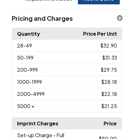
Pricing and Charges
Quantity
Price Per Unit
28
-49
$32.90
50
-199
$31.33
200
-999
$29.75
1000
-1999
$28.18
2000
-4999
$22.18
5000
+
$21.25
Imprint Charges
Price
Set-up Charge
- Full
$50.00