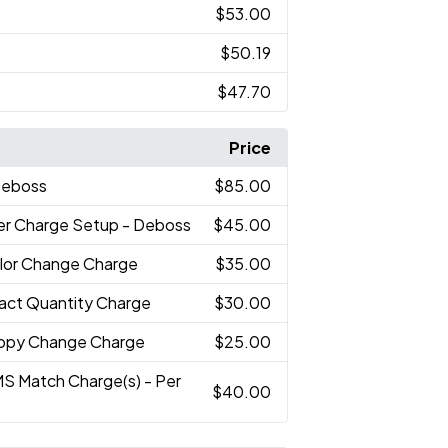
$53.00
$50.19
$47.70
Price
Deboss
$85.00
er Charge Setup - Deboss
$45.00
lor Change Charge
$35.00
xact Quantity Charge
$30.00
opy Change Charge
$25.00
MS Match Charge(s) - Per
$40.00