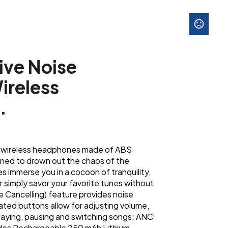
ive Noise
ireless
.
C) wireless headphones made of ABS
igned to drown out the chaos of the
 immerse you in a cocoon of tranquility,
or simply savor your favorite tunes without
e Cancelling) feature provides noise
ated buttons allow for adjusting volume,
playing, pausing and switching songs; ANC
ludes Rechargeable 250 mAh Lithium