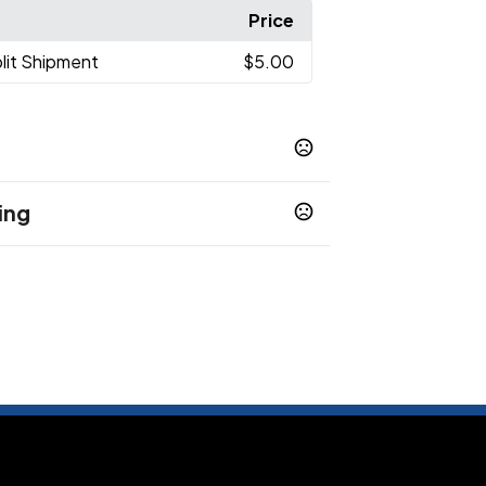
Price
lit Shipment
$5.00
ing