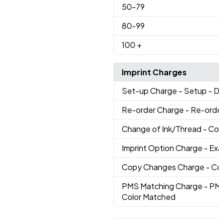
50
-79
80
-99
100
+
Imprint Charges
Set-up Charge
- Setup - 
Re-order Charge
- Re-ord
Change of Ink/Thread
- Co
Imprint Option Charge
- E
Copy Changes Charge
- C
PMS Matching Charge
- P
Color Matched