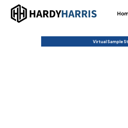
Ho
Virtual Sample S