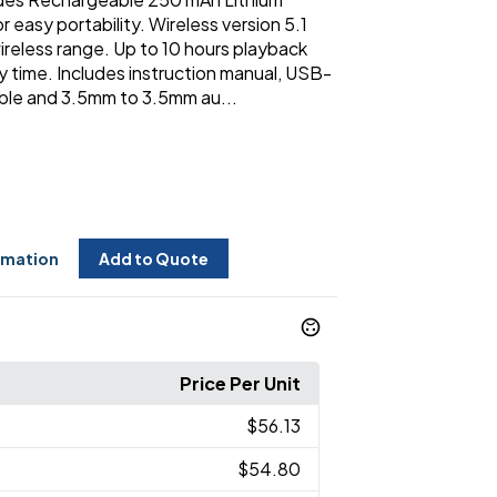
r easy portability. Wireless version 5.1
ireless range. Up to 10 hours playback
y time. Includes instruction manual, USB-
ble and 3.5mm to 3.5mm au...
rmation
Add to Quote
Price Per Unit
$56.13
$54.80