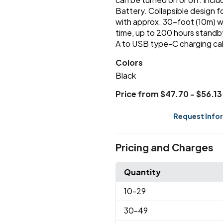
Battery. Collapsible design fo
with approx. 30-foot (10m) w
time, up to 200 hours standb
A to USB type-C charging ca
Colors
Black
Price from $47.70 - $56.13
Request Info
Pricing and Charges
Quantity
10
-29
30
-49