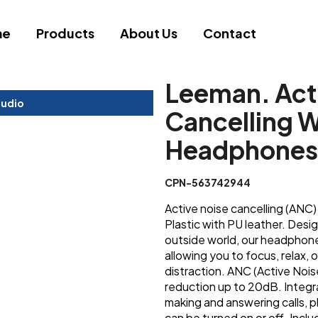
me
Products
About Us
Contact
Leeman. Act
tudio
Cancelling W
Headphones
CPN-563742944
Active noise cancelling (AN
Plastic with PU leather. Des
outside world, our headphones
allowing you to focus, relax, 
distraction. ANC (Active Nois
reduction up to 20dB. Integr
making and answering calls, 
can be turned on or off. Inc