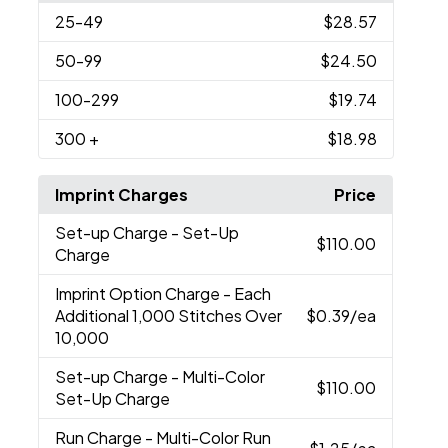
25
-49
$28.57
50
-99
$24.50
100
-299
$19.74
300
+
$18.98
Imprint Charges
Price
Set-up Charge
- Set-Up
$110.00
Charge
Imprint Option Charge
- Each
Additional 1,000 Stitches Over
$0.39
/ea
10,000
Set-up Charge
- Multi-Color
$110.00
Set-Up Charge
Run Charge
- Multi-Color Run