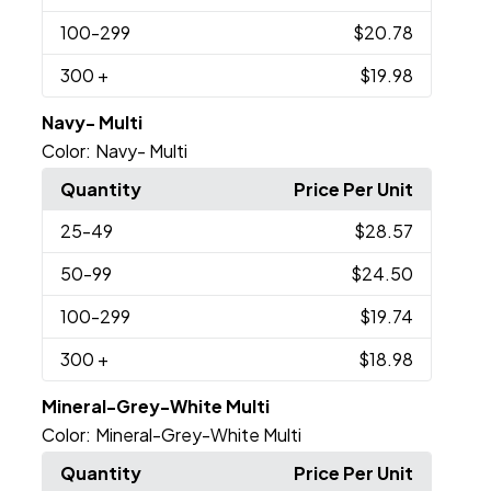
100
-299
$20.78
300
+
$19.98
Navy- Multi
Color:
Navy- Multi
Quantity
Price Per Unit
25
-49
$28.57
50
-99
$24.50
100
-299
$19.74
300
+
$18.98
Mineral-Grey-White Multi
Color:
Mineral-Grey-White Multi
Quantity
Price Per Unit