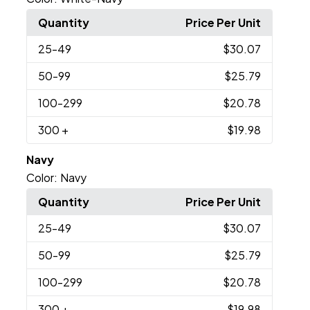
Quantity
Price Per Unit
25
-49
$30.07
50
-99
$25.79
100
-299
$20.78
300
+
$19.98
Navy
Color:
Navy
Quantity
Price Per Unit
25
-49
$30.07
50
-99
$25.79
100
-299
$20.78
300
+
$19.98