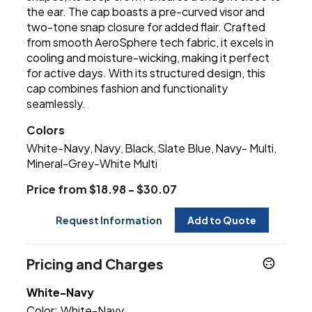
the ear. The cap boasts a pre-curved visor and
two-tone snap closure for added flair. Crafted
from smooth AeroSphere tech fabric, it excels in
cooling and moisture-wicking, making it perfect
for active days. With its structured design, this
cap combines fashion and functionality
seamlessly.
Colors
White-Navy
Navy
Black
Slate Blue
Navy- Multi
,
,
,
,
,
Mineral-Grey-White Multi
Price from $18.98 - $30.07
Request Information
Add to Quote
Pricing and Charges
White-Navy
Color:
White-Navy