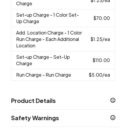
$1.25
/ea
Charge
Set-up Charge
- 1 Color Set-
$70.00
Up Charge
Add. Location Charge
- 1 Color
Run Charge - Each Additional
$1.25
/ea
Location
Set-up Charge
- Set-Up
$110.00
Charge
Run Charge
- Run Charge
$5.00
/ea
Product Details
Colors
Safety Warnings
White-Navy
Navy
Black
Slate Blue
Navy-
,
,
,
,
Multi
Mineral-Grey-White Multi
,
Prop 65 Warning