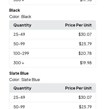
Black
Color:
Black
Quantity
Price Per Unit
25
-49
$30.07
50
-99
$25.79
100
-299
$20.78
300
+
$19.98
Slate Blue
Color:
Slate Blue
Quantity
Price Per Unit
25
-49
$30.07
50
-99
$25.79