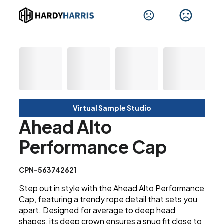
Virtual Sample Studio
Ahead Alto
Performance Cap
CPN-563742621
Step out in style with the Ahead Alto Performance
Cap, featuring a trendy rope detail that sets you
apart. Designed for average to deep head
shapes, its deep crown ensures a snug fit close to