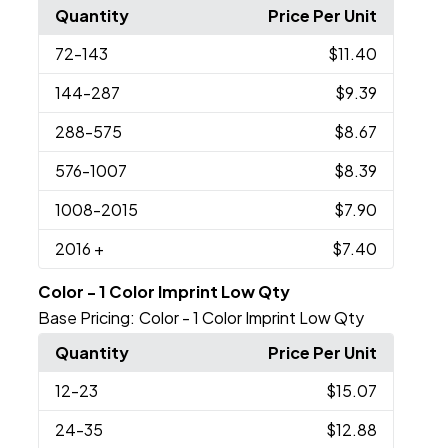
Quantity
Price Per Unit
72
-143
$11.40
144
-287
$9.39
288
-575
$8.67
576
-1007
$8.39
1008
-2015
$7.90
2016
+
$7.40
Color - 1 Color Imprint Low Qty
Base Pricing:
Color - 1 Color Imprint Low Qty
Quantity
Price Per Unit
12
-23
$15.07
24
-35
$12.88