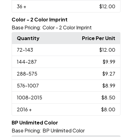
36
+
$12.00
Color - 2 Color Imprint
Base Pricing:
Color - 2 Color Imprint
Quantity
Price Per Unit
72
-143
$12.00
144
-287
$9.99
288
-575
$9.27
576
-1007
$8.99
1008
-2015
$8.50
2016
+
$8.00
BP Unlimited Color
Base Pricing:
BP Unlimited Color