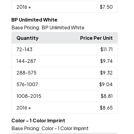
2016
+
$7.50
BP Unlimited White
Base Pricing:
BP Unlimited White
Quantity
Price Per Unit
72
-143
$11.71
144
-287
$9.74
288
-575
$9.32
576
-1007
$9.04
1008
-2015
$8.81
2016
+
$8.65
Color - 1 Color Imprint
Base Pricing:
Color - 1 Color Imprint