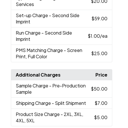
$20.00
Services
Set-up Charge
- Second Side
$59.00
Imprint
Run Charge
- Second Side
$1.00
/ea
Imprint
PMS Matching Charge
- Screen
$25.00
Print, Full Color
Additional Charges
Price
Sample Charge
- Pre-Production
$50.00
Sample
Shipping Charge
- Split Shipment
$7.00
Product Size Charge
- 2XL, 3XL,
$5.00
4XL, 5XL