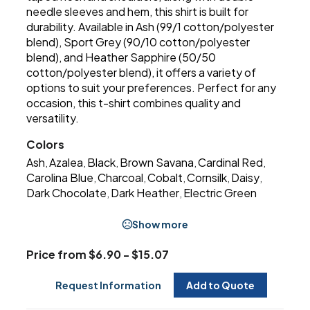
needle sleeves and hem, this shirt is built for
durability. Available in Ash (99/1 cotton/polyester
blend), Sport Grey (90/10 cotton/polyester
blend), and Heather Sapphire (50/50
cotton/polyester blend), it offers a variety of
options to suit your preferences. Perfect for any
occasion, this t-shirt combines quality and
versatility.
Colors
Ash
Azalea
Black
Brown Savana
Cardinal Red
,
,
,
,
,
Carolina Blue
Charcoal
Cobalt
Cornsilk
Daisy
,
,
,
,
,
Dark Chocolate
Dark Heather
Electric Green
,
,
Show more
Price from $6.90 - $15.07
Request Information
Add to Quote