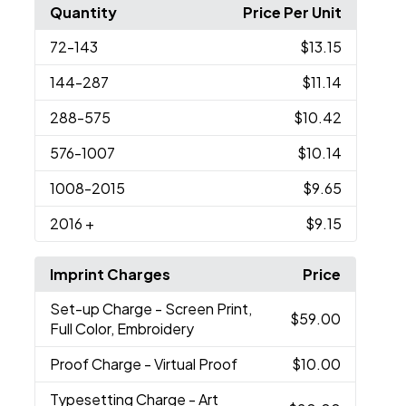
Quantity
Price Per Unit
72
-143
$13.15
144
-287
$11.14
288
-575
$10.42
576
-1007
$10.14
1008
-2015
$9.65
2016
+
$9.15
Imprint Charges
Price
Set-up Charge
- Screen Print,
$59.00
Full Color, Embroidery
Proof Charge
- Virtual Proof
$10.00
Typesetting Charge
- Art