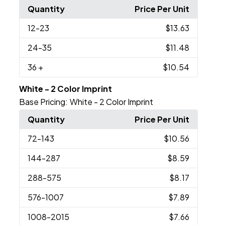
Quantity
Price Per Unit
12
-23
$13.63
24
-35
$11.48
36
+
$10.54
White - 2 Color Imprint
Base Pricing:
White - 2 Color Imprint
Quantity
Price Per Unit
72
-143
$10.56
144
-287
$8.59
288
-575
$8.17
576
-1007
$7.89
1008
-2015
$7.66