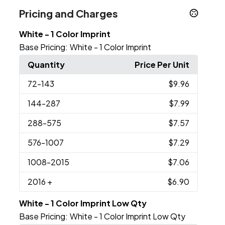
Pricing and Charges
White - 1 Color Imprint
Base Pricing:
White - 1 Color Imprint
Quantity
Price Per Unit
72
-143
$9.96
144
-287
$7.99
288
-575
$7.57
576
-1007
$7.29
1008
-2015
$7.06
2016
+
$6.90
White - 1 Color Imprint Low Qty
Base Pricing:
White - 1 Color Imprint Low Qty