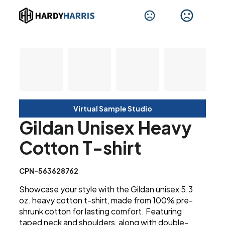
Virtual Sample Studio
Gildan Unisex Heavy
Cotton T-shirt
CPN-563628762
Showcase your style with the Gildan unisex 5.3
oz. heavy cotton t-shirt, made from 100% pre-
shrunk cotton for lasting comfort. Featuring
taped neck and shoulders, along with double-