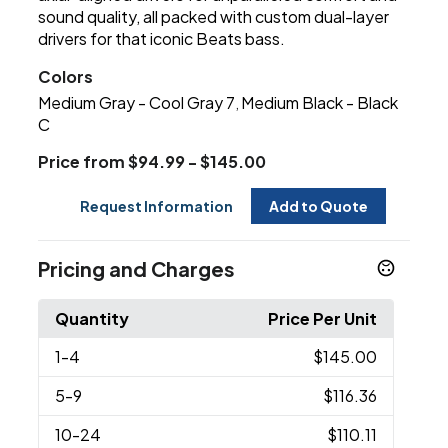
sound quality, all packed with custom dual-layer
drivers for that iconic Beats bass.
Colors
Medium Gray - Cool Gray 7
Medium Black - Black
,
C
Price from $94.99 - $145.00
Request Information
Add to Quote
Pricing and Charges
Quantity
Price Per Unit
1
-4
$145.00
5
-9
$116.36
10
-24
$110.11