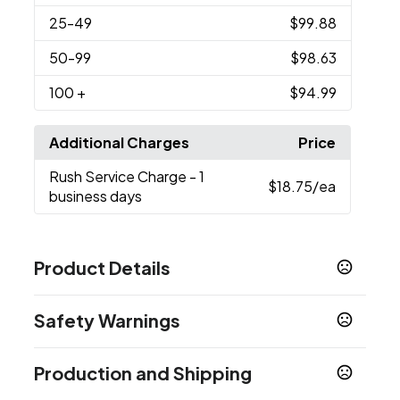
25
-49
$99.88
50
-99
$98.63
100
+
$94.99
Additional Charges
Price
Rush Service Charge
- 1
$18.75
/ea
business days
Product Details
Colors
Safety Warnings
Medium Gray - Cool Gray 7
Medium Black -
,
Black C
Prop 65 Warning
Production and Shipping
Supplier has not specified
Sizes