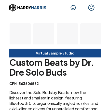
Virtual Sample Studio
Custom Beats by Dr.
Dre Solo Buds
CPN-563606582
Discover the Solo Buds by Beats-now the
lightest and smallest in design, featuring
Bluetooth 5.3, ergonomically angled nozzles, and
axial-aligned drivers for unparalleled comfort and