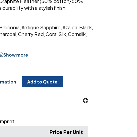
 Graphite Heather (50% cotton/50%
durability with a stylish finish.
Heliconia
Antique Sapphire
Azalea
Black
,
,
,
,
harcoal
Cherry Red
Coral Silk
Cornsilk
,
,
,
,
Show more
rmation
Add to Quote
Imprint
Price Per Unit