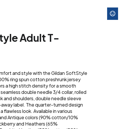
tyle Adult T-
mfort and style with the Gildan SoftStyle
100% ring spun cotton preshrunk jersey
fers a high stitch density for a smooth
a seamless double needle 3/4 collar, rolled
k and shoulders, double needle sleeve
-away label. The quarter-turned design
a flawless look. Available in various
y and Antique colors (90% cotton/10%
ackberry and Heathers (65%