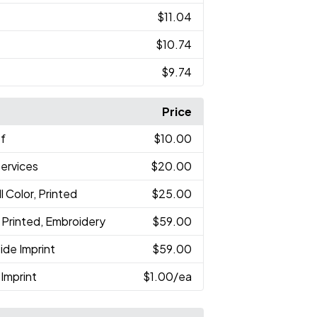
$11.04
$10.74
$9.74
Price
of
$10.00
Services
$20.00
ll Color, Printed
$25.00
r, Printed, Embroidery
$59.00
ide Imprint
$59.00
Imprint
$1.00
/ea