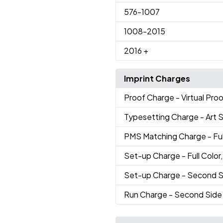
576
-1007
1008
-2015
2016
+
Imprint Charges
Proof Charge
- Virtual Pro
Typesetting Charge
- Art 
PMS Matching Charge
- Fu
Set-up Charge
- Full Colo
Set-up Charge
- Second S
Run Charge
- Second Side 