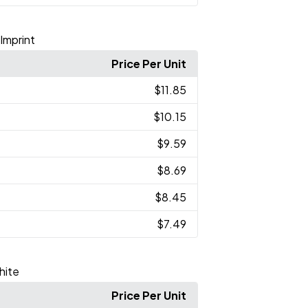
 Imprint
Price Per Unit
$11.85
$10.15
$9.59
$8.69
$8.45
$7.49
hite
Price Per Unit