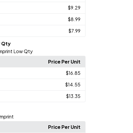
$9.29
$8.99
$7.99
w Qty
 Imprint Low Qty
Price Per Unit
$16.85
$14.55
$13.35
Imprint
Price Per Unit