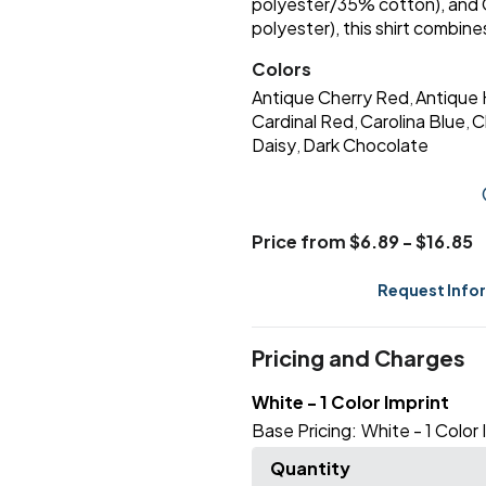
polyester/35% cotton), and
polyester), this shirt combines 
Colors
Antique Cherry Red
Antique 
,
Cardinal Red
Carolina Blue
C
,
,
Daisy
Dark Chocolate
,
Price from $6.89 - $16.85
Request Info
Pricing and Charges
White - 1 Color Imprint
Base Pricing:
White - 1 Color 
Quantity