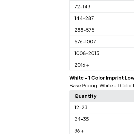
72
-143
144
-287
288
-575
576
-1007
1008
-2015
2016
+
White - 1 Color Imprint Lo
Base Pricing:
White - 1 Color
Quantity
12
-23
24
-35
36
+