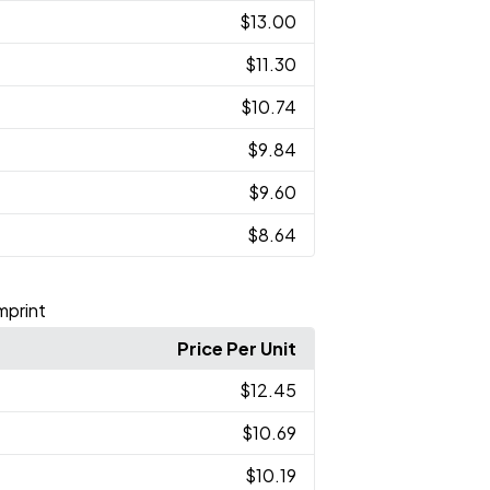
$13.00
$11.30
$10.74
$9.84
$9.60
$8.64
Imprint
Price Per Unit
$12.45
$10.69
$10.19