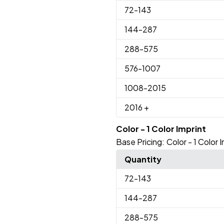
72
-143
144
-287
288
-575
576
-1007
1008
-2015
2016
+
Color - 1 Color Imprint
Base Pricing:
Color - 1 Color 
Quantity
72
-143
144
-287
288
-575