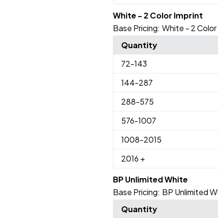
White - 2 Color Imprint
Base Pricing:
White - 2 Color
Quantity
72
-143
144
-287
288
-575
576
-1007
1008
-2015
2016
+
BP Unlimited White
Base Pricing:
BP Unlimited W
Quantity