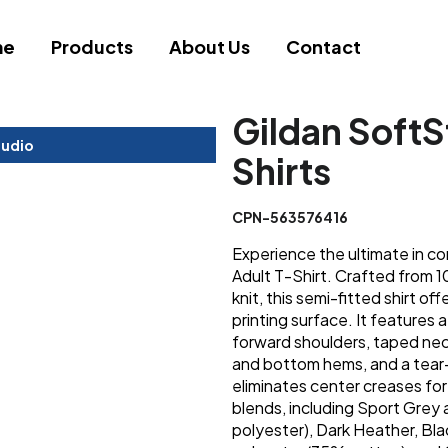
me
Products
About Us
Contact
Gildan SoftS
tudio
Shirts
CPN-563576416
Experience the ultimate in co
Adult T-Shirt. Crafted from 
knit, this semi-fitted shirt of
printing surface. It features 
forward shoulders, taped nec
and bottom hems, and a tear
eliminates center creases for 
blends, including Sport Gre
polyester), Dark Heather, Bl