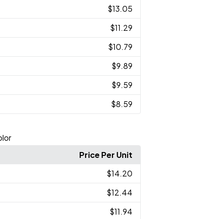
$13.05
$11.29
$10.79
$9.89
$9.59
$8.59
lor
Price Per Unit
$14.20
$12.44
$11.94