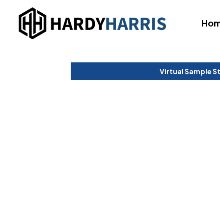
Ho
Virtual Sample S