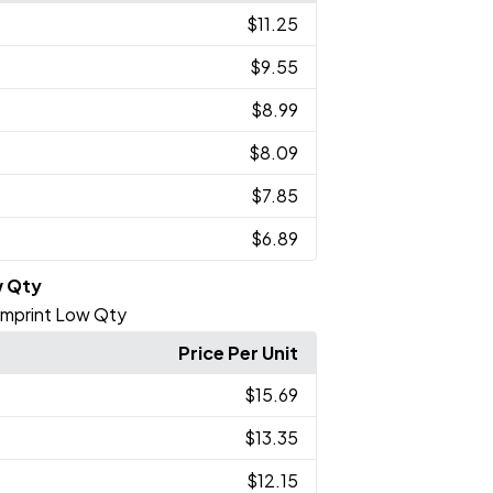
$11.25
$9.55
$8.99
$8.09
$7.85
$6.89
w Qty
 Imprint Low Qty
Price Per Unit
$15.69
$13.35
$12.15