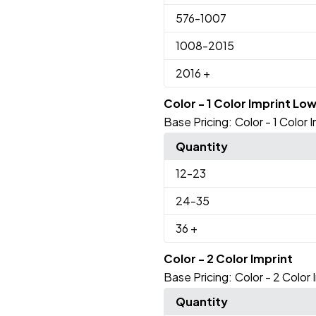
576
-1007
1008
-2015
2016
+
Color - 1 Color Imprint Lo
Base Pricing:
Color - 1 Color
Quantity
12
-23
24
-35
36
+
Color - 2 Color Imprint
Base Pricing:
Color - 2 Color 
Quantity