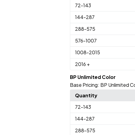
72
-143
144
-287
288
-575
576
-1007
1008
-2015
2016
+
BP Unlimited Color
Base Pricing:
BP Unlimited Co
Quantity
72
-143
144
-287
288
-575