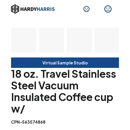
Virtual Sample Studio
18 oz. Travel Stainless
Steel Vacuum
Insulated Coffee cup
w/
CPN-563574868