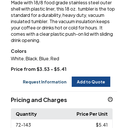
Made with 18/8 food grade stainless steel outer
shell with plastic liner, this 18 oz. tumbler is the top
standard for a durability, heavy duty, vacuum
insulated tumbler. The vacuum insulation keeps
your coffee or drinks hot or cold for hours. It
comes with a clear plastic push-on lid with sliding
drink opening.
Colors
White
Black
Blue
Red
,
,
,
Price from $3.53 - $5.41
Request Information
Add to Quote
Pricing and Charges
Quantity
Price Per Unit
72
-143
$5.41