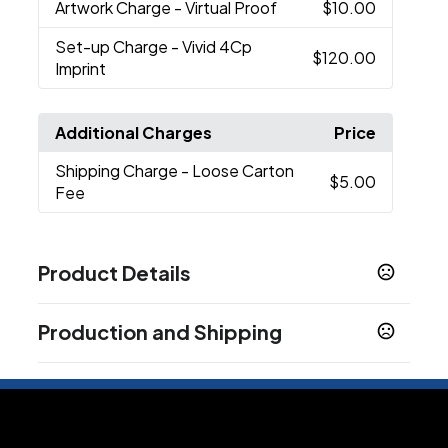
Artwork Charge
- Virtual Proof
$10.00
Set-up Charge
- Vivid 4Cp
$120.00
Imprint
Additional Charges
Price
Shipping Charge
- Loose Carton
$5.00
Fee
Product Details
Colors
Production and Shipping
White
Black
Blue
Red
,
,
,
Production Time
Sizes
Production Time: 3-5 business days
18 oz
Materials