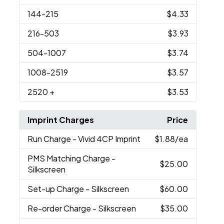
144
-215
$4.33
216
-503
$3.93
504
-1007
$3.74
1008
-2519
$3.57
2520
+
$3.53
Imprint Charges
Price
Run Charge
- Vivid 4CP Imprint
$1.88
/ea
PMS Matching Charge
-
$25.00
Silkscreen
Set-up Charge
- Silkscreen
$60.00
Re-order Charge
- Silkscreen
$35.00