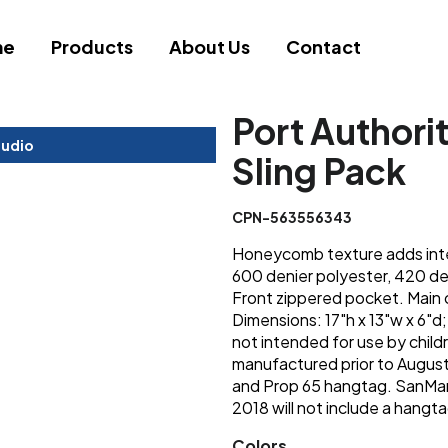
me
Products
About Us
Contact
Port Author
tudio
Sling Pack
CPN-563556343
Honeycomb texture adds inte
600 denier polyester, 420 d
Front zippered pocket. Main 
Dimensions: 17"h x 13"w x 6"d
not intended for use by chil
manufactured prior to August 
and Prop 65 hangtag. SanMar
2018 will not include a hangta
Colors