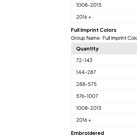
1008
-2015
2016
+
Full Imprint Colors
Group Name:
Full Imprint Col
Quantity
72
-143
144
-287
288
-575
576
-1007
1008
-2015
2016
+
Embroidered