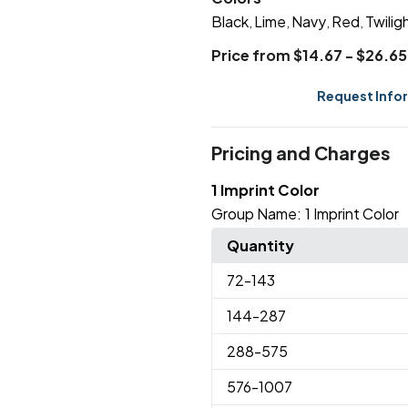
Black
Lime
Navy
Red
Twilig
,
,
,
,
Price from $14.67 - $26.65
Request Info
Pricing and Charges
1 Imprint Color
Group Name:
1 Imprint Color
Quantity
72
-143
144
-287
288
-575
576
-1007