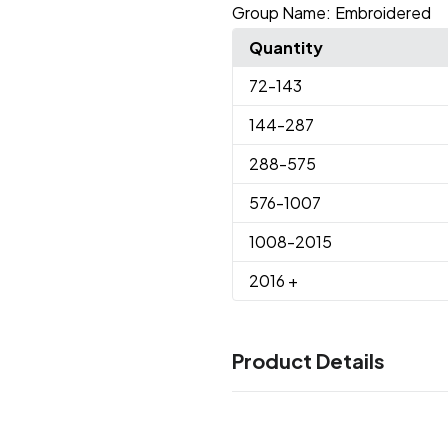
Group Name:
Embroidered
Quantity
72
-143
144
-287
288
-575
576
-1007
1008
-2015
2016
+
Product Details
Colors
Black
Lime
Navy
Red
Twilig
,
,
,
,