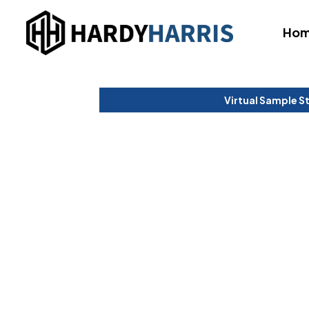
Ho
Virtual Sample S