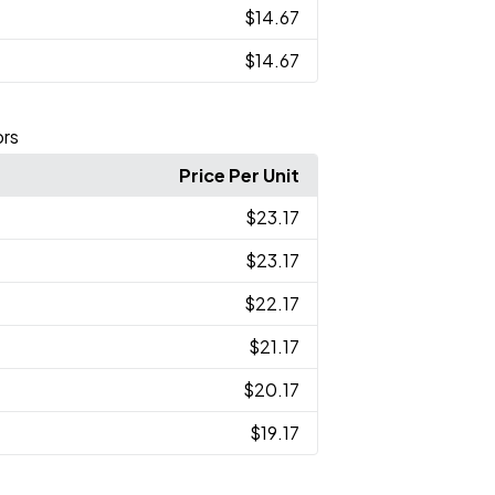
$14.67
$14.67
ors
Price Per Unit
$23.17
$23.17
$22.17
$21.17
$20.17
$19.17