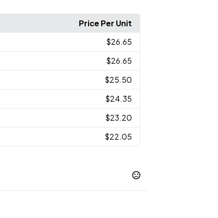
Price Per Unit
$26.65
$26.65
$25.50
$24.35
$23.20
$22.05
ht Blue