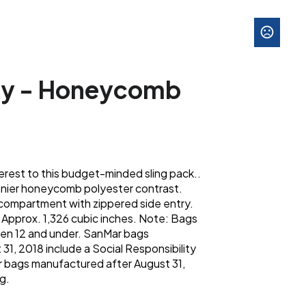
ity - Honeycomb
rest to this budget-minded sling pack..
enier honeycomb polyester contrast.
compartment with zippered side entry.
; Approx. 1,326 cubic inches. Note: Bags
dren 12 and under. SanMar bags
31, 2018 include a Social Responsibility
 bags manufactured after August 31,
g.