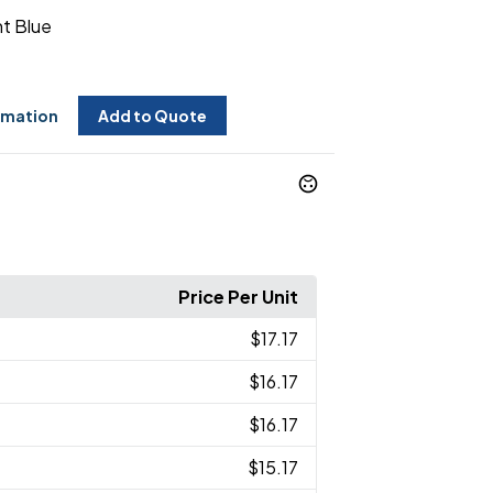
ht Blue
rmation
Add to Quote
Price Per Unit
$17.17
$16.17
$16.17
$15.17