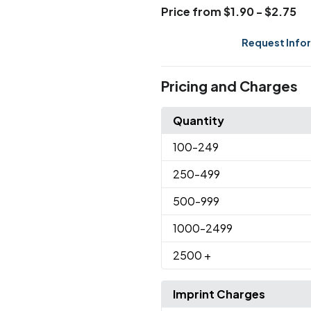
Price from $1.90 - $2.75
Request Info
Pricing and Charges
Quantity
100
-249
250
-499
500
-999
1000
-2499
2500
+
Imprint Charges