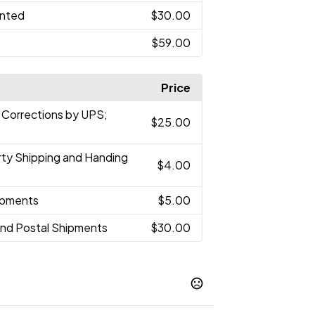
inted
$30.00
$59.00
Price
 Corrections by UPS;
$25.00
arty Shipping and Handing
$4.00
hipments
$5.00
and Postal Shipments
$30.00