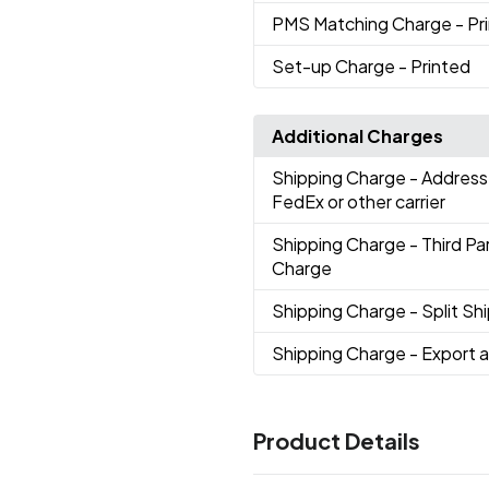
PMS Matching Charge
- Pr
Set-up Charge
- Printed
Additional Charges
Shipping Charge
- Address
FedEx or other carrier
Shipping Charge
- Third P
Charge
Shipping Charge
- Split S
Shipping Charge
- Export 
Product Details
Colors