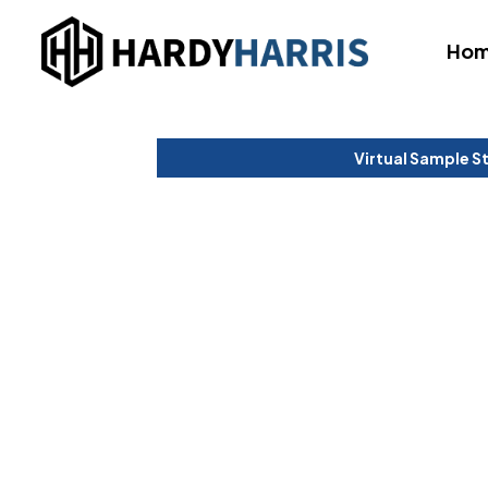
Ho
Virtual Sample S