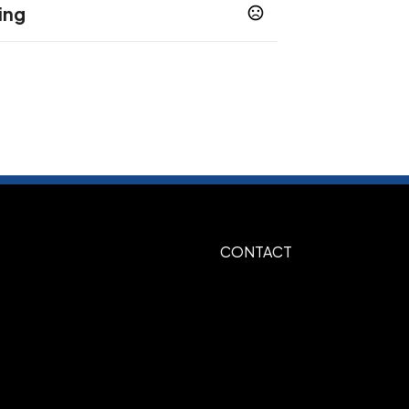
ing
Natural-Green
Natural-Red
,
ted
CONTACT
, 347-green, 349Dark green, 282-Dark
hite, 485-Red, 185-Red, 021-Orange,
r, Gold