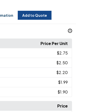
rmation
Add to Quote
Price Per Unit
$2.75
$2.50
$2.20
$1.99
$1.90
Price