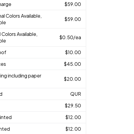
harge
$59.00
nal Colors Available,
$59.00
ble
l Colors Available,
$0.50
/ea
ble
oof
$10.00
ces
$45.00
ing including paper
$20.00
ed
QUR
$29.50
rinted
$12.00
inted
$12.00