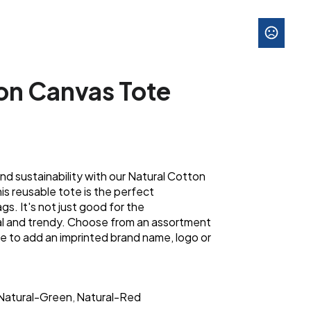
on Canvas Tote
and sustainability with our Natural Cotton
s reusable tote is the perfect
ags. It's not just good for the
cal and trendy. Choose from an assortment
e to add an imprinted brand name, logo or
Natural-Green
Natural-Red
,