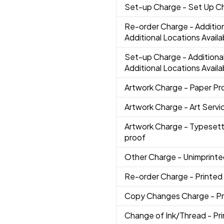
Set-up Charge
- Set Up C
Re-order Charge
- Additio
Additional Locations Availa
Set-up Charge
- Additiona
Additional Locations Availa
Artwork Charge
- Paper Pr
Artwork Charge
- Art Servi
Artwork Charge
- Typesett
proof
Other Charge
- Unimprint
Re-order Charge
- Printed
Copy Changes Charge
- P
Change of Ink/Thread
- Pr