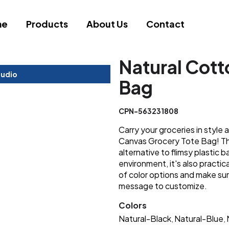
me
Products
About Us
Contact
Natural Cott
tudio
Bag
CPN-563231808
Carry your groceries in style 
Canvas Grocery Tote Bag! Thi
alternative to flimsy plastic b
environment, it's also practi
of color options and make sur
message to customize.
Colors
Natural-Black
Natural-Blue
,
,