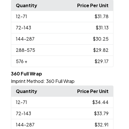
Quantity
Price Per Unit
12
-71
$31.78
72
-143
$31.13
144
-287
$30.25
288
-575
$29.82
576
+
$29.17
360 Full Wrap
Imprint Method:
360 Full Wrap
Quantity
Price Per Unit
12
-71
$34.44
72
-143
$33.79
144
-287
$32.91