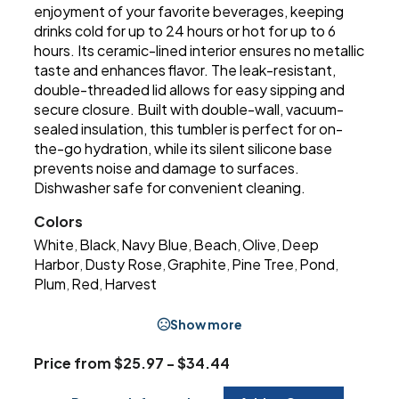
enjoyment of your favorite beverages, keeping
drinks cold for up to 24 hours or hot for up to 6
hours. Its ceramic-lined interior ensures no metallic
taste and enhances flavor. The leak-resistant,
double-threaded lid allows for easy sipping and
secure closure. Built with double-wall, vacuum-
sealed insulation, this tumbler is perfect for on-
the-go hydration, while its silent silicone base
prevents noise and damage to surfaces.
Dishwasher safe for convenient cleaning.
Colors
White
Black
Navy Blue
Beach
Olive
Deep
,
,
,
,
,
Harbor
Dusty Rose
Graphite
Pine Tree
Pond
,
,
,
,
,
Plum
Red
Harvest
,
,
Show more
Price from $25.97 - $34.44