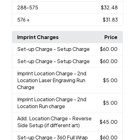
288
-575
$32.48
576
+
$31.83
Imprint Charges
Price
Set-up Charge
- Setup Charge
$60.00
Set-up Charge
- Setup Charge
$60.00
Imprint Location Charge
- 2nd
Location Laser Engraving Run
$5.00
Charge
Imprint Location Charge
- 2nd
$5.00
Location Run charge
Add. Location Charge
- Reverse
$45.00
Side Setup (if different art)
Set-up Charge
- 360 Full Wrap
$60.00