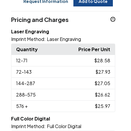
Request Information
Add to Quote
Pricing and Charges
Laser Engraving
Imprint Method:
Laser Engraving
Quantity
Price Per Unit
12
-71
$28.58
72
-143
$27.93
144
-287
$27.05
288
-575
$26.62
576
+
$25.97
Full Color Digital
Imprint Method:
Full Color Digital