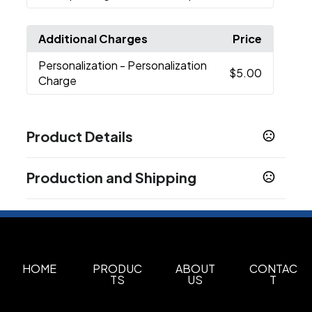
Additional Charges
Price
Personalization
- Personalization
$5.00
Charge
Product Details
Colors
Production and Shipping
White
Black
Navy Blue
Beach
Olive
Deep
,
,
,
,
,
Harbor
Dusty Rose
Graphite
Pine Tree
Pond
,
,
,
,
,
Production Time
Plum
Red
Harvest
,
,
Plus applicable transit time.
10-12 business days
Show more
HOME
PRODUC
ABOUT
CONTAC
Sizes
TS
US
T
30 oz