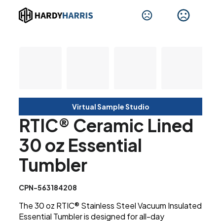
Virtual Sample Studio
RTIC® Ceramic Lined
30 oz Essential
Tumbler
CPN-563184208
The 30 oz RTIC® Stainless Steel Vacuum Insulated
Essential Tumbler is designed for all-day