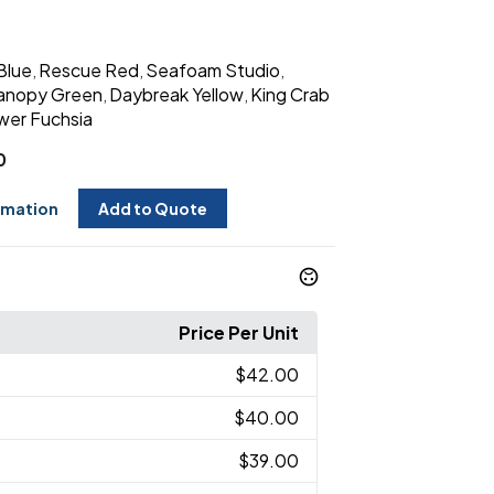
Blue
Rescue Red
Seafoam Studio
,
,
,
anopy Green
Daybreak Yellow
King Crab
,
,
wer Fuchsia
0
rmation
Add to Quote
Price Per Unit
$42.00
$40.00
$39.00