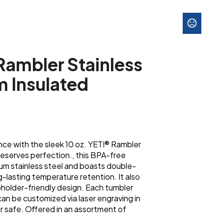
Rambler Stainless
 Insulated
nce with the sleek 10 oz. YETI® Rambler
eserves perfection., this BPA-free
ium stainless steel and boasts double-
g-lasting temperature retention. It also
pholder-friendly design. Each tumbler
an be customized via laser engraving in
r safe. Offered in an assortment of