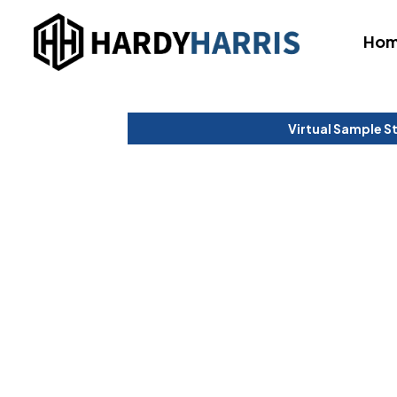
Ho
Virtual Sample S