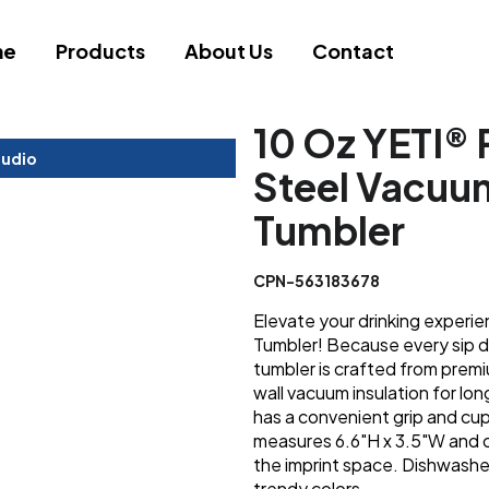
me
Products
About Us
Contact
10 Oz YETI® 
tudio
Steel Vacuum
Tumbler
CPN-563183678
Elevate your drinking experie
Tumbler! Because every sip d
tumbler is crafted from prem
wall vacuum insulation for lon
has a convenient grip and cu
measures 6.6"H x 3.5"W and c
the imprint space. Dishwashe
trendy colors.