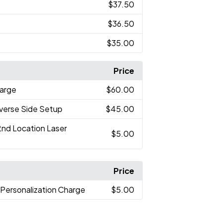
$37.50
$36.50
$35.00
Price
arge
$60.00
verse Side Setup
$45.00
2nd Location Laser
$5.00
Price
l Personalization Charge
$5.00