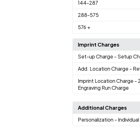
144
-287
288
-575
576
+
Imprint Charges
Set-up Charge
- Setup Ch
Add. Location Charge
- Re
Imprint Location Charge
- 
Engraving Run Charge
Additional Charges
Personalization
- Individua