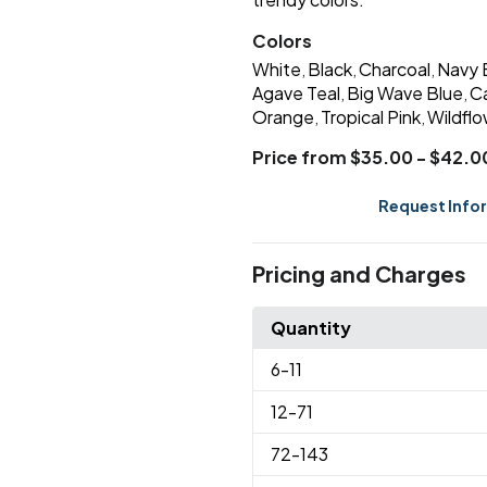
Colors
White
Black
Charcoal
Navy 
,
,
,
Agave Teal
Big Wave Blue
C
,
,
Orange
Tropical Pink
Wildflo
,
,
Price from $35.00 - $42.0
Request Info
Pricing and Charges
Quantity
6
-11
12
-71
72
-143