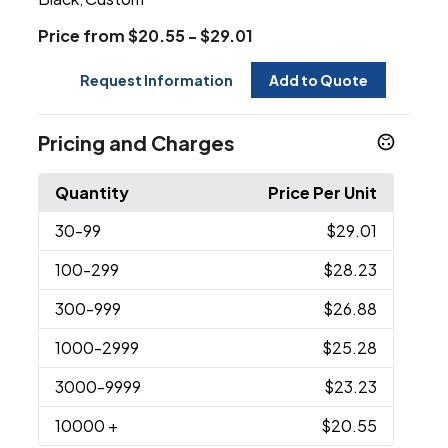
Price from $20.55 - $29.01
Request Information
Add to Quote
Pricing and Charges
Quantity
Price Per Unit
30
-99
$29.01
100
-299
$28.23
300
-999
$26.88
1000
-2999
$25.28
3000
-9999
$23.23
10000
+
$20.55