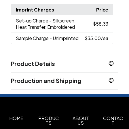
Imprint Charges
Price
Set-up Charge
- Silkscreen,
$58.33
Heat Transfer, Embroidered
Sample Charge
- Unimprinted
$35.00
/ea
Product Details
Colors
Production and Shipping
Black
Custom
,
Production Time
Sizes
Production Time: 7 business days
13 " x 17.5 " x 7.1 "
Materials
Polyester
Oxford
HOME
PRODUC
ABOUT
CONTAC
,
TS
US
T
Imprint Methods