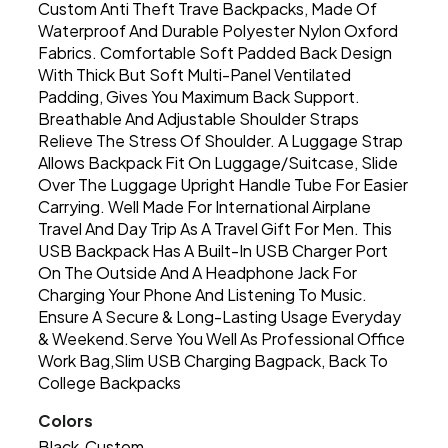
Custom Anti Theft Trave Backpacks, Made Of
Waterproof And Durable Polyester Nylon Oxford
Fabrics. Comfortable Soft Padded Back Design
With Thick But Soft Multi-Panel Ventilated
Padding, Gives You Maximum Back Support.
Breathable And Adjustable Shoulder Straps
Relieve The Stress Of Shoulder. A Luggage Strap
Allows Backpack Fit On Luggage/Suitcase, Slide
Over The Luggage Upright Handle Tube For Easier
Carrying. Well Made For International Airplane
Travel And Day Trip As A Travel Gift For Men. This
USB Backpack Has A Built-In USB Charger Port
On The Outside And A Headphone Jack For
Charging Your Phone And Listening To Music.
Ensure A Secure & Long-Lasting Usage Everyday
& Weekend.Serve You Well As Professional Office
Work Bag,Slim USB Charging Bagpack, Back To
College Backpacks
Colors
Black
Custom
,