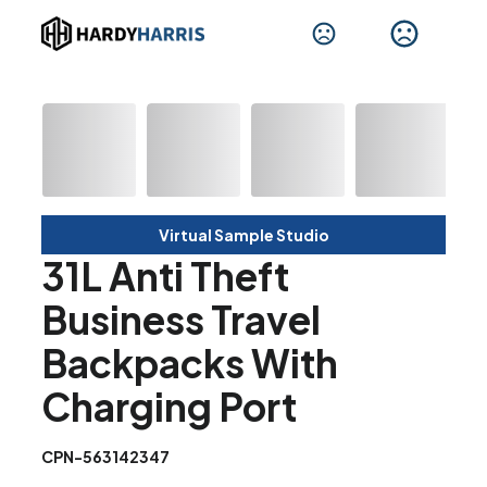
Virtual Sample Studio
31L Anti Theft
Business Travel
Backpacks With
Charging Port
CPN-563142347