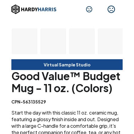
Virtual Sample Studio
Good Value™ Budget
Mug - 11 oz. (Colors)
CPN-563135529
Start the day with this classic 11 oz. ceramic mug,
featuring a glossy finish inside and out. Designed
with a large C-handle for a comfortable grip, it's
the perfect companion for coffee, tea, or any hot