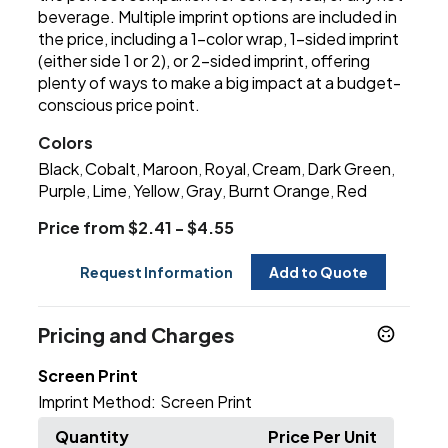
beverage. Multiple imprint options are included in
the price, including a 1-color wrap, 1-sided imprint
(either side 1 or 2), or 2-sided imprint, offering
plenty of ways to make a big impact at a budget-
conscious price point.
Colors
Black
Cobalt
Maroon
Royal
Cream
Dark Green
,
,
,
,
,
,
Purple
Lime
Yellow
Gray
Burnt Orange
Red
,
,
,
,
,
Price from $2.41 - $4.55
Request Information
Add to Quote
Pricing and Charges
Screen Print
Imprint Method:
Screen Print
Quantity
Price Per Unit