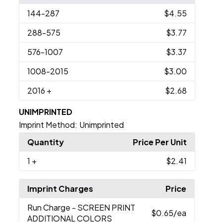
144
-287
$4.55
288
-575
$3.77
576
-1007
$3.37
1008
-2015
$3.00
2016
+
$2.68
UNIMPRINTED
Imprint Method:
Unimprinted
Quantity
Price Per Unit
1
+
$2.41
Imprint Charges
Price
Run Charge
- SCREEN PRINT
$0.65
/ea
ADDITIONAL COLORS