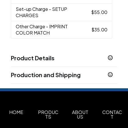
Set-up Charge
- SETUP
$55.00
CHARGES
Other Charge
- IMPRINT
$35.00
COLOR MATCH
Product Details
Colors
Production and Shipping
Black
Cobalt
Maroon
Royal
Cream
Dark
,
,
,
,
,
Green
Purple
Lime
Yellow
Gray
Burnt Orange
,
,
,
,
,
,
Production Time
Red
Screen Print
5 business days
Sizes
3.75 " x 4.8125 "
HOME
PRODUC
ABOUT
CONTAC
TS
US
T
Materials
Stoneware