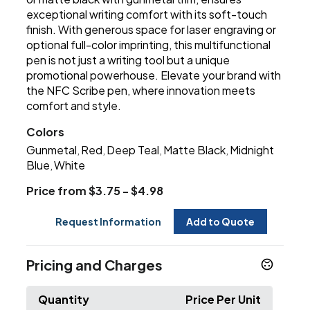
exceptional writing comfort with its soft-touch
finish. With generous space for laser engraving or
optional full-color imprinting, this multifunctional
pen is not just a writing tool but a unique
promotional powerhouse. Elevate your brand with
the NFC Scribe pen, where innovation meets
comfort and style.
Colors
Gunmetal
Red
Deep Teal
Matte Black
Midnight
,
,
,
,
Blue
White
,
Price from $3.75 - $4.98
Request Information
Add to Quote
Pricing and Charges
Quantity
Price Per Unit