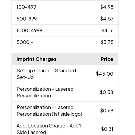
100
-499
$4.98
500
-999
$4.57
1000
-4999
$4.16
5000
+
$3.75
Imprint Charges
Price
Set-up Charge
- Standard
$45.00
Set-Up
Personalization
- Lasered
$0.38
Personalization
Personalization
- Lasered
$0.69
Personalization (1st side logo)
Add. Location Charge
- Add'l
$0.31
Side Lasered