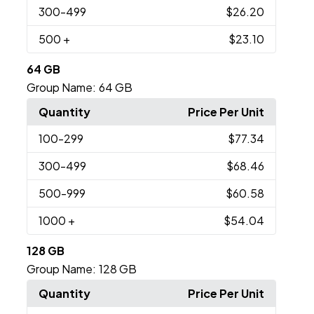
300
-499
$26.20
500
+
$23.10
64 GB
Group Name:
64 GB
Quantity
Price Per Unit
100
-299
$77.34
300
-499
$68.46
500
-999
$60.58
1000
+
$54.04
128 GB
Group Name:
128 GB
Quantity
Price Per Unit