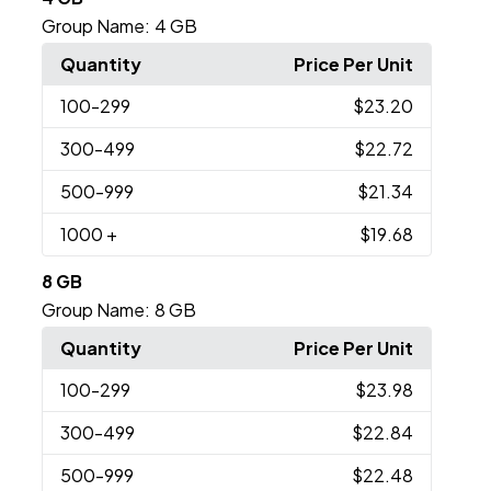
Group Name:
4 GB
Quantity
Price Per Unit
100
-299
$23.20
300
-499
$22.72
500
-999
$21.34
1000
+
$19.68
8 GB
Group Name:
8 GB
Quantity
Price Per Unit
100
-299
$23.98
300
-499
$22.84
500
-999
$22.48