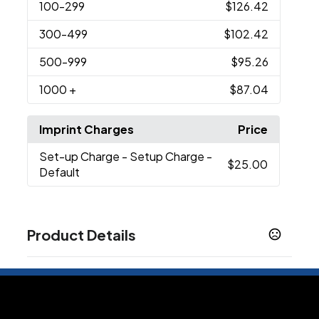
100
-299
$126.42
300
-499
$102.42
500
-999
$95.26
1000
+
$87.04
Imprint Charges
Price
Set-up Charge
- Setup Charge -
$25.00
Default
Product Details
Colors
Silver
LED Color