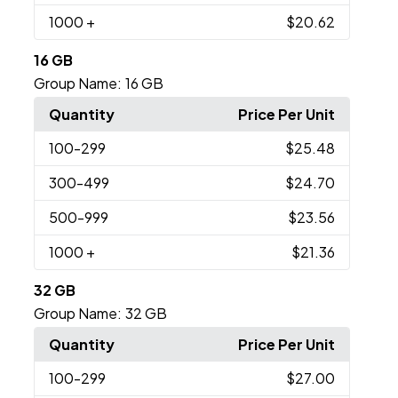
1000
+
$20.62
16 GB
Group Name:
16 GB
Quantity
Price Per Unit
100
-299
$25.48
300
-499
$24.70
500
-999
$23.56
1000
+
$21.36
32 GB
Group Name:
32 GB
Quantity
Price Per Unit
100
-299
$27.00