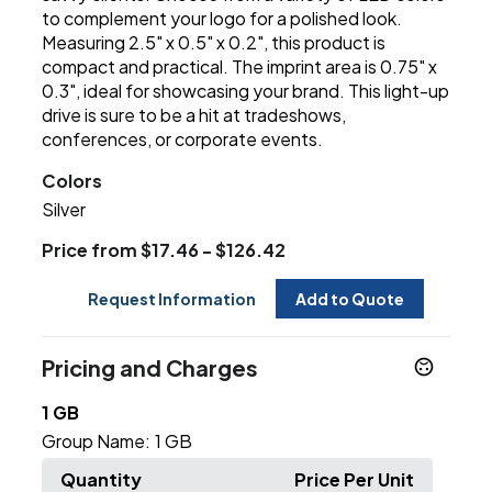
to complement your logo for a polished look.
Measuring 2.5" x 0.5" x 0.2", this product is
compact and practical. The imprint area is 0.75" x
0.3", ideal for showcasing your brand. This light-up
drive is sure to be a hit at tradeshows,
conferences, or corporate events.
Colors
Silver
Price from $17.46 - $126.42
Request Information
Add to Quote
Pricing and Charges
1 GB
Group Name:
1 GB
Quantity
Price Per Unit