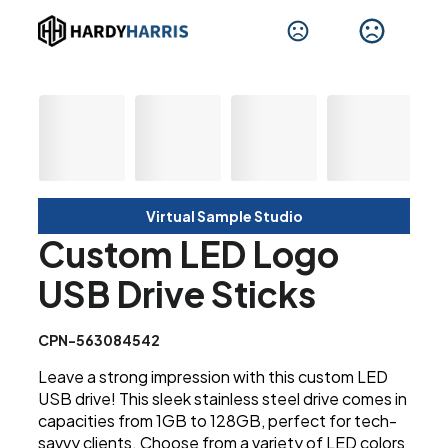
Virtual Sample Studio
Custom LED Logo
USB Drive Sticks
CPN-563084542
Leave a strong impression with this custom LED
USB drive! This sleek stainless steel drive comes in
capacities from 1GB to 128GB, perfect for tech-
savvy clients. Choose from a variety of LED colors