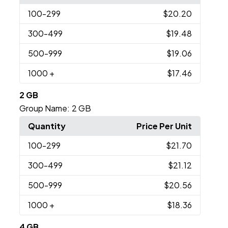
100
-299
$20.20
300
-499
$19.48
500
-999
$19.06
1000
+
$17.46
2 GB
Group Name:
2 GB
Quantity
Price Per Unit
100
-299
$21.70
300
-499
$21.12
500
-999
$20.56
1000
+
$18.36
4 GB