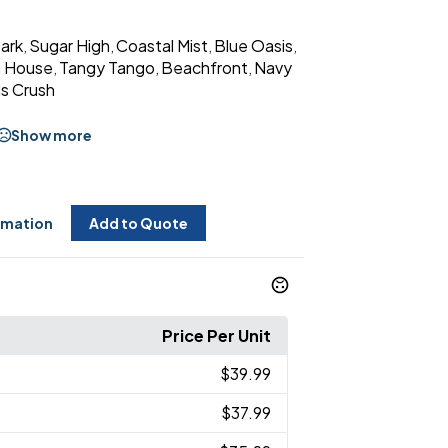
Dark
Sugar High
Coastal Mist
Blue Oasis
,
,
,
,
 House
Tangy Tango
Beachfront
Navy
,
,
,
us Crush
Show more
rmation
Add to Quote
Price Per Unit
$39.99
$37.99