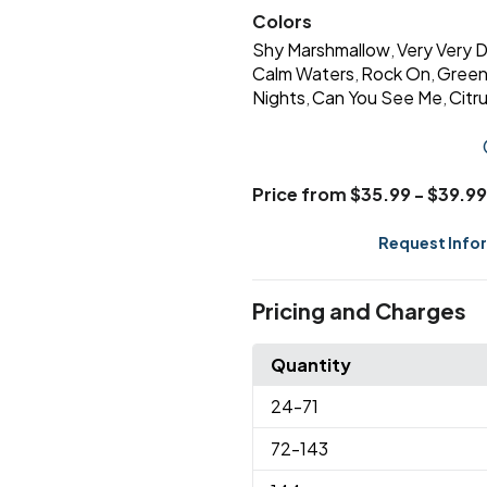
Colors
Shy Marshmallow
Very Very 
,
Calm Waters
Rock On
Green
,
,
Nights
Can You See Me
Citr
,
,
Price from $35.99 - $39.99
Request Info
Pricing and Charges
Quantity
24
-71
72
-143