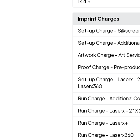
144
+
Imprint Charges
Set-up Charge
- Silkscree
Set-up Charge
- Additiona
Artwork Charge
- Art Servi
Proof Charge
- Pre-produc
Set-up Charge
- Laserx - 2
Laserx360
Run Charge
- Additional Co
Run Charge
- Laserx - 2" X 
Run Charge
- Laserx+
Run Charge
- Laserx360