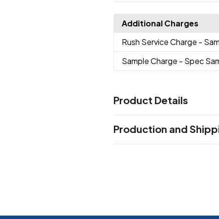
Additional Charges
Rush Service Charge
- Sam
Sample Charge
- Spec Sa
Product Details
Colors
Production and Shipp
Shy Marshmallow
Very Very 
,
Oasis
Calm Waters
Rock On
,
,
Production Time
Beachfront
Navy Nights
Can
,
,
working days after proof approval.
Sizes
24 oz