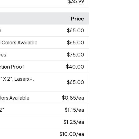
$35.99
Price
n
$65.00
l Colors Available
$65.00
ces
$75.00
tion Proof
$40.00
" X 2", Laserx+,
$65.00
lors Available
$0.85
/ea
2"
$1.15
/ea
$1.25
/ea
$10.00
/ea