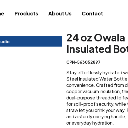
me
Products
About Us
Contact
24 oz Owala 
tudio
Insulated Bo
CPN-563052897
Stay effortlessly hydrated w
Steel Insulated Water Bottle-
convenience. Crafted from do
copper vacuum insulation, thi
dual-purpose threaded lid f
for spill-proof security, while
straw let you drink your way.
and a sturdy carrying handle, 
or everyday hydration.