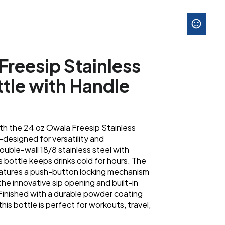
Freesip Stainless
ttle with Handle
ith the 24 oz Owala Freesip Stainless
designed for versatility and
uble-wall 18/8 stainless steel with
s bottle keeps drinks cold for hours. The
eatures a push-button locking mechanism
 the innovative sip opening and built-in
 Finished with a durable powder coating
this bottle is perfect for workouts, travel,