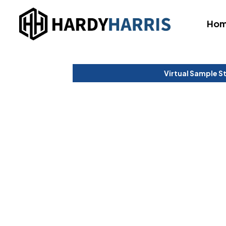
Ho
Virtual Sample S