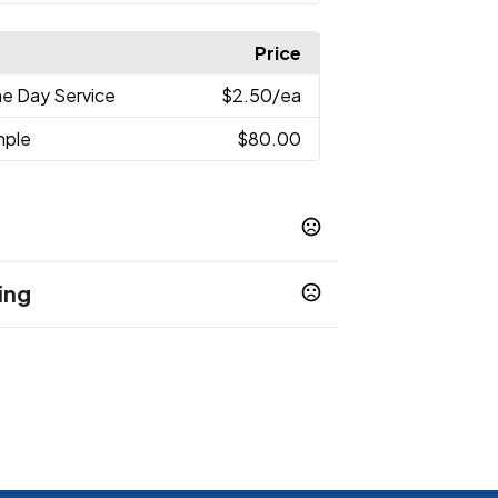
Price
e Day Service
$2.50
/ea
mple
$80.00
ing
Dark
Sugar High
Coastal Mist
Blue
,
,
,
Green House
Tangy Tango
,
,
,
 You See Me
Citrus Crush
,
7-10 business days
Show more