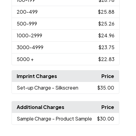
200
-499
$25.88
500
-999
$25.26
1000
-2999
$24.96
3000
-4999
$23.75
5000
+
$22.83
Imprint Charges
Price
Set-up Charge
- Silkscreen
$35.00
Additional Charges
Price
Sample Charge
- Product Sample
$30.00