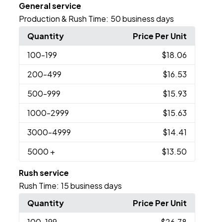
General service
Production & Rush Time:
50 business days
Quantity
Price Per Unit
100
-199
$18.06
200
-499
$16.53
500
-999
$15.93
1000
-2999
$15.63
3000
-4999
$14.41
5000
+
$13.50
Rush service
Rush Time:
15 business days
Quantity
Price Per Unit
100
-199
$26.78