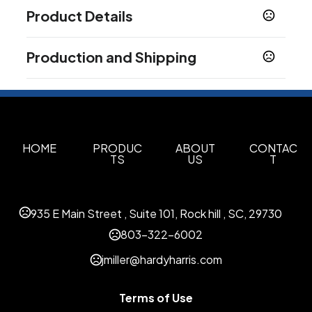
Product Details
Colors
Production and Shipping
Black
Blue
Green
Orange
Pink
Red
,
,
,
,
,
Production Time
Imprint Methods
Production Time: 50 business days
Silkscreen
Unimprinted
,
Imprint Area
3''x 2''
HOME
PRODUC
ABOUT
CONTAC
TS
US
T
Imprint Color(s)
As Request
935 E Main Street , Suite 101, Rock hill , SC, 29730
803-322-6002
jmiller@hardyharris.com
Terms of Use