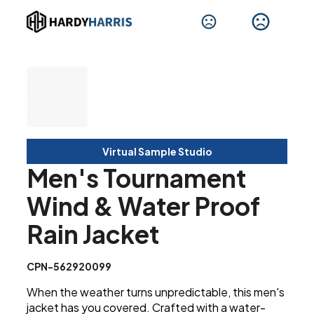
Virtual Sample Studio
Men's Tournament
Wind & Water Proof
Rain Jacket
CPN-562920099
When the weather turns unpredictable, this men's
jacket has you covered. Crafted with a water-