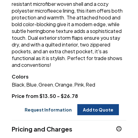
resistant microfiber woven shell and a cozy
polyester microfleece lining, this item offers both
protection and warmth. The attached hood and
bold color-blocking give it a modern edge, while
subtle herringbone texture adds a sophisticated
touch. Dual exterior storm flaps ensure you stay
dry, and with a quilted interior, two zippered
pockets, and an extra chest pocket, it's as
functional as it is stylish. Perfect for trade shows
and conventions!
Colors
Black
Blue
Green
Orange
Pink
Red
,
,
,
,
,
Price from $13.50 - $26.78
Request Information
Add to Quote
Pricing and Charges