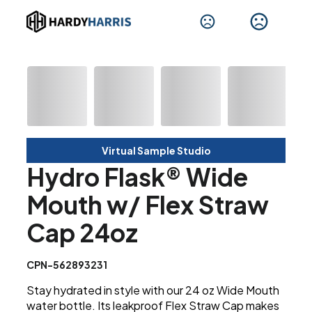
Virtual Sample Studio
Hydro Flask® Wide
Mouth w/ Flex Straw
Cap 24oz
CPN-562893231
Stay hydrated in style with our 24 oz Wide Mouth
water bottle. Its leakproof Flex Straw Cap makes