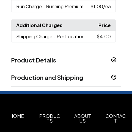
Run Charge
- Running Premium
$1.00
/ea
Additional Charges
Price
Shipping Charge
- Per Location
$4.00
Product Details
Colors
Production and Shipping
Black (Bk)
White (Wh)
Harbor Blue
,
,
Production Time
Sizes
2.85 " x 12.55 " x 2.85 "
Decorated
5 business days
Blank Orders
1 business days
Materials
18/8 Grade Stainless Steel
HOME
PRODUC
ABOUT
CONTAC
TS
US
T
Imprint Methods