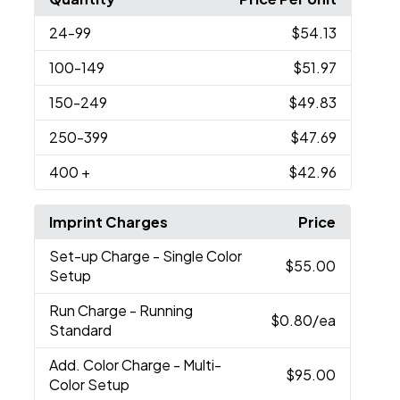
24
-99
$54.13
100
-149
$51.97
150
-249
$49.83
250
-399
$47.69
400
+
$42.96
Imprint Charges
Price
Set-up Charge
- Single Color
$55.00
Setup
Run Charge
- Running
$0.80
/ea
Standard
Add. Color Charge
- Multi-
$95.00
Color Setup