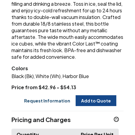
filling and drinking a breeze. Toss in ice, seal the lid,
and enjoy icy-cold refreshment for up to 24 hours
thanks to double-wall vacuum insulation. Crafted
from durable 18/8 stainless steel, this bottle
guarantees pure taste without any metallic
aftertaste. The wide mouth easily accommodates
ice cubes, while the vibrant Color Last™ coating
maintains its fresh look. BPA-free and dishwasher
safe for added convenience.
Colors
Black (Bk)
White (Wh)
Harbor Blue
,
,
Price from $42.96 - $54.13
Request Information
Add to Quote
Pricing and Charges
Quantity
Price Per Unit