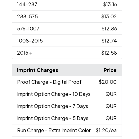
144
-287
$13.16
288
-575
$13.02
576
-1007
$12.86
1008
-2015
$12.74
2016
+
$12.58
Imprint Charges
Price
Proof Charge
- Digital Proof
$20.00
Imprint Option Charge
- 10 Days
QUR
Imprint Option Charge
- 7 Days
QUR
Imprint Option Charge
- 5 Days
QUR
Run Charge
- Extra Imprint Color
$1.20
/ea