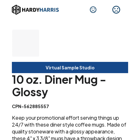
Virtual Sample Studio
10 oz. Diner Mug -
Glossy
CPN-562885557
Keep your promotional effort serving things up
24/7 with these diner style coffee mugs. Made of
quality stoneware with a glossy appearance,
these 4" x 3 3/8" mugs have a throwback design