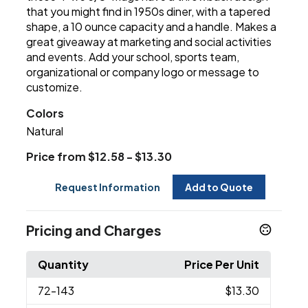
that you might find in 1950s diner, with a tapered
shape, a 10 ounce capacity and a handle. Makes a
great giveaway at marketing and social activities
and events. Add your school, sports team,
organizational or company logo or message to
customize.
Colors
Natural
Price from $12.58 - $13.30
Request Information
Add to Quote
Pricing and Charges
Quantity
Price Per Unit
72
-143
$13.30