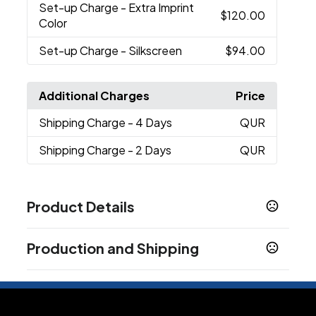
Set-up Charge
- Extra Imprint
$120.00
Color
Set-up Charge
- Silkscreen
$94.00
Additional Charges
Price
Shipping Charge
- 4 Days
QUR
Shipping Charge
- 2 Days
QUR
Product Details
Colors
Production and Shipping
Natural
Production Time
Sizes
10 business days
10 oz
7 business days