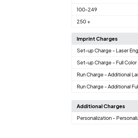
100
-249
250
+
Imprint Charges
Set-up Charge
- Laser En
Set-up Charge
- Full Colo
Run Charge
- Additional L
Run Charge
- Additional Fu
Additional Charges
Personalization
- Personal