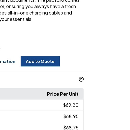
er, ensuring you always have a fresh
udes all-in-one charging cables and
your essentials.
0
rmation
Add to Quote
Price Per Unit
$69.20
$68.95
$68.75