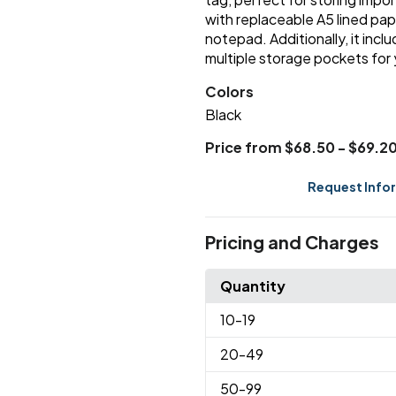
with replaceable A5 lined pap
notepad. Additionally, it incl
multiple storage pockets for 
Colors
Black
Price from $68.50 - $69.2
Request Info
Pricing and Charges
Quantity
10
-19
20
-49
50
-99