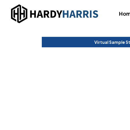
Ho
Virtual Sample S