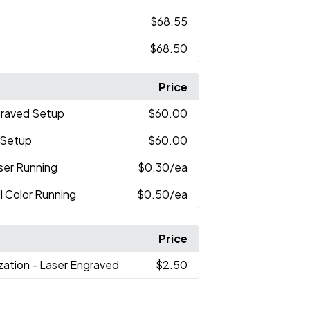
$68.55
$68.50
Price
graved Setup
$60.00
r Setup
$60.00
aser Running
$0.30
/ea
ll Color Running
$0.50
/ea
Price
ization - Laser Engraved
$2.50