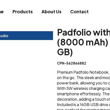
me
Products
About Us
Contact
Padfolio wit
tudio
(8000 mAh) 
GB)
CPN-562866882
Premium Padfolio Notebook, t
on the go. This sleek and mo
power bank, allowing you to 
With 5W wireless charging ca
smartphone effortlessly. The 
decoration, adding a touch of
Included is a 16GB USB drive
tag, perfect for storing imp