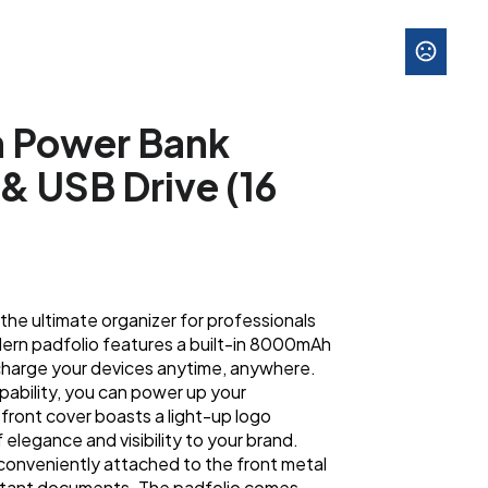
h Power Bank
& USB Drive (16
he ultimate organizer for professionals
dern padfolio features a built-in 8000mAh
charge your devices anytime, anywhere.
pability, you can power up your
front cover boasts a light-up logo
 elegance and visibility to your brand.
 conveniently attached to the front metal
ortant documents. The padfolio comes