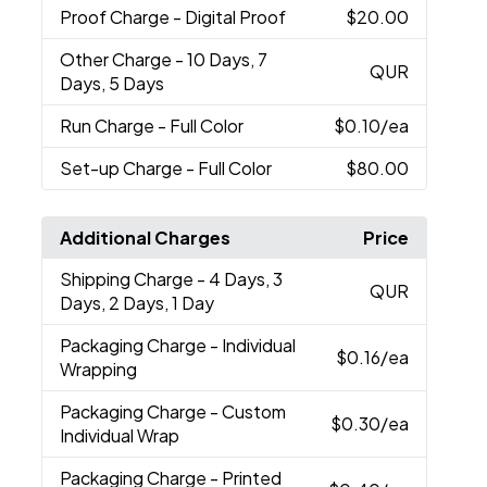
Proof Charge
- Digital Proof
$20.00
Other Charge
- 10 Days, 7
QUR
Days, 5 Days
Run Charge
- Full Color
$0.10
/ea
Set-up Charge
- Full Color
$80.00
Additional Charges
Price
Shipping Charge
- 4 Days, 3
QUR
Days, 2 Days, 1 Day
Packaging Charge
- Individual
$0.16
/ea
Wrapping
Packaging Charge
- Custom
$0.30
/ea
Individual Wrap
Packaging Charge
- Printed