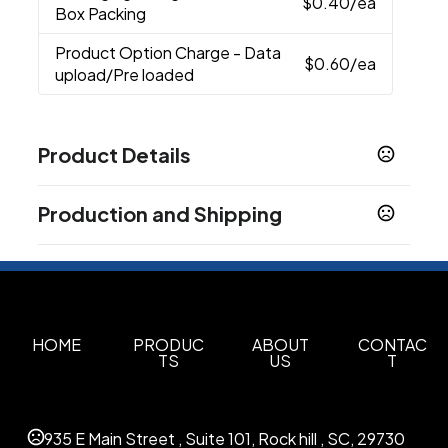
$0.40
/ea
Box Packing
Product Option Charge
- Data
$0.60
/ea
upload/Pre loaded
Product Details
Colors
Production and Shipping
Black
Red
Blue
Orange
,
,
,
Production Time
Sizes
10 business days
4 GB
7 business days
Materials
5 business days
Pvc
HOME
PRODUC
ABOUT
CONTAC
TS
US
T
Upload Option
Data upload/Pre loaded
935 E Main Street , Suite 101, Rock hill , SC, 29730
Imprint Methods