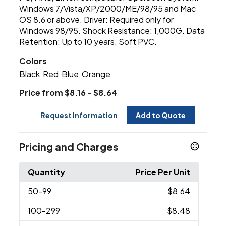
Windows 7/Vista/XP/2000/ME/98/95 and Mac
OS 8.6 or above. Driver: Required only for
Windows 98/95. Shock Resistance: 1,000G. Data
Retention: Up to 10 years. Soft PVC.
Colors
Black
Red
Blue
Orange
,
,
,
Price from $8.16 - $8.64
Request Information
Add to Quote
Pricing and Charges
Quantity
Price Per Unit
50
-99
$8.64
100
-299
$8.48