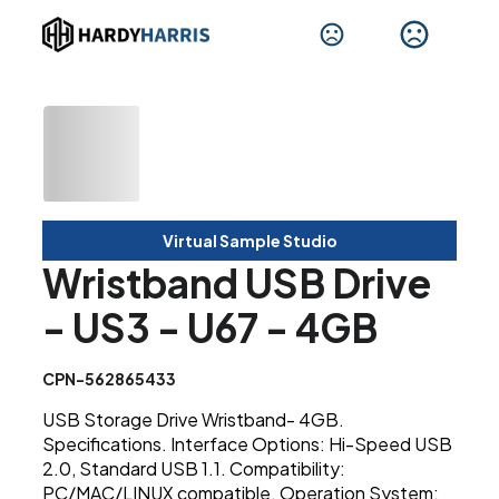
Virtual Sample Studio
Wristband USB Drive
- US3 - U67 - 4GB
CPN-562865433
USB Storage Drive Wristband- 4GB.
Specifications. Interface Options: Hi-Speed USB
2.0, Standard USB 1.1. Compatibility:
PC/MAC/LINUX compatible. Operation System: