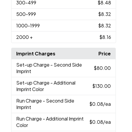
300
-499
$8.48
500
-999
$8.32
1000
-1999
$8.32
2000
+
$8.16
Imprint Charges
Price
Set-up Charge
- Second Side
$80.00
Imprint
Set-up Charge
- Additional
$130.00
Imprint Color
Run Charge
- Second Side
$0.08
/ea
Imprint
Run Charge
- Additional Imprint
$0.08
/ea
Color