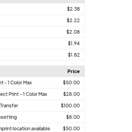
$2.38
$2.22
$2.08
$1.94
$1.82
Price
nt - 1 Color Max
$50.00
rect Print - 1 Color Max
$28.00
 Transfer
$100.00
esetting
$8.00
print location available
$50.00