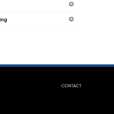
ing
me Green
Navy Blue
Orange
Pink
,
,
,
,
e
Yellow
,
5 business days
sfer
10-12 business days
 Color Transfer
Unimprinted
,
CONTACT
x 8"h - Full Color Transfer default, 11"w x
ptional
Yellow, Silver 877, Gold 871, Red 186,