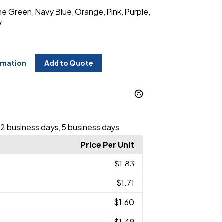
me Green
Navy Blue
Orange
Pink
Purple
,
,
,
,
,
w
rmation
Add to Quote
12 business days
5 business days
,
Price Per Unit
$1.83
$1.71
$1.60
$1.49