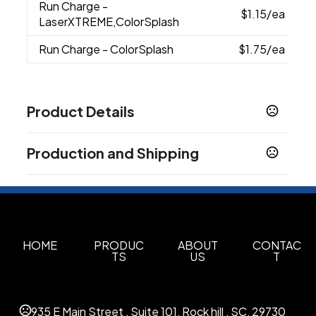
Run Charge
-
$1.15
/ea
LaserXTREME,ColorSplash
Run Charge
- ColorSplash
$1.75
/ea
Product Details
Colors
Production and Shipping
Black
Cream
Light Green
Light Blue
Grey
,
,
,
,
,
Navy
White
Peach
Aqua
Lavender
Pink
,
,
,
,
,
Production Time
Production Time: 5 business days
Sizes
4.25 " x 10.25 " x 6 "
Materials
HOME
PRODUC
ABOUT
CONTAC
TS
US
T
As Plastic
Imprint Methods
Screen Printing
Laserxtreme
Colorsplash
,
,
935 E Main Street , Suite 101, Rock hill , SC, 29730