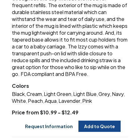
frequent refills. The exterior of the mug is made of
durable stainless steel material which can
withstand the wear and tear of daily use, and the
interior of the mug is lined with plastic which keeps
the mug lightweight for carrying around. And, its
tapered base allows it to fit most cup holders from
a car to a baby carriage. The Izzy comes with a
transparent push-on lid with slide closure to
reduce spills and the included drinking straw is a
great option for those who like to sip while on the
go. FDA compliant and BPA Free.
Colors
Black
Cream
Light Green
Light Blue
Grey
Navy
,
,
,
,
,
,
White
Peach
Aqua
Lavender
Pink
,
,
,
,
Price from $10.99 - $12.49
Request Information
Add to Quote