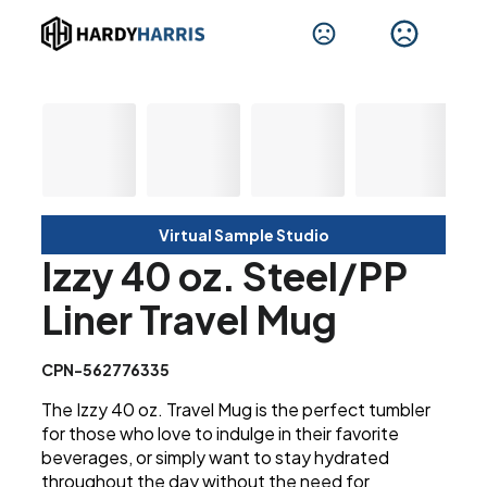
Virtual Sample Studio
Izzy 40 oz. Steel/PP
Liner Travel Mug
CPN-562776335
The Izzy 40 oz. Travel Mug is the perfect tumbler
for those who love to indulge in their favorite
beverages, or simply want to stay hydrated
throughout the day without the need for