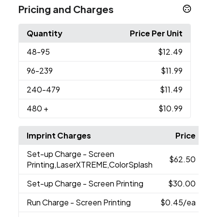
Pricing and Charges
Quantity
Price Per Unit
48
-95
$12.49
96
-239
$11.99
240
-479
$11.49
480
+
$10.99
Imprint Charges
Price
Set-up Charge
- Screen
$62.50
Printing,LaserXTREME,ColorSplash
Set-up Charge
- Screen Printing
$30.00
Run Charge
- Screen Printing
$0.45
/ea