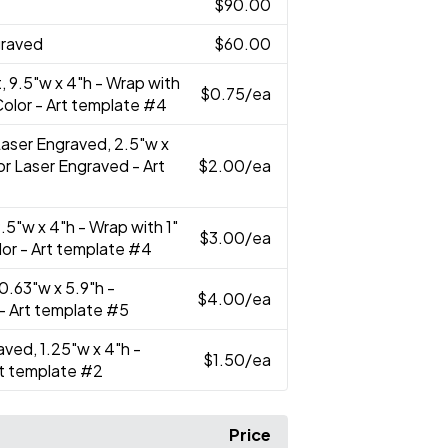
$90.00
graved
$60.00
t, 9.5"w x 4"h - Wrap with
$0.75
/ea
l Color - Art template #4
 Laser Engraved, 2.5"w x
 or Laser Engraved - Art
$2.00
/ea
 9.5"w x 4"h - Wrap with 1"
$3.00
/ea
olor - Art template #4
 10.63"w x 5.9"h -
$4.00
/ea
 - Art template #5
aved, 1.25"w x 4"h -
$1.50
/ea
rt template #2
Price