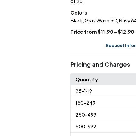
of 25.
Colors
Black
Gray Warm 5C
Navy 6
,
,
Price from $11.90 - $12.90
Request Info
Pricing and Charges
Quantity
25
-149
150
-249
250
-499
500
-999