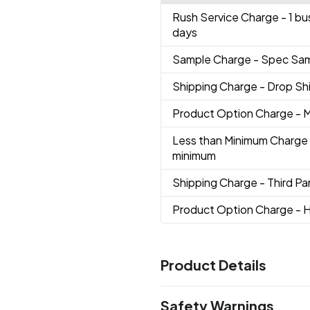
Rush Service Charge
- 1 b
days
Sample Charge
- Spec Sa
Shipping Charge
- Drop S
Product Option Charge
- M
Less than Minimum Charge
minimum
Shipping Charge
- Third Par
Product Option Charge
- H
Product Details
Colors
Safety Warnings
Black
Gray Warm 5C
Navy 6
,
,