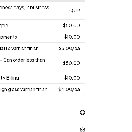
usiness days, 2 business
QUR
mple
$50.00
hipments
$10.00
atte varnish finish
$3.00
/ea
- Can order less than
$50.00
ty Billing
$10.00
igh gloss varnish finish
$4.00
/ea
48C
White
,