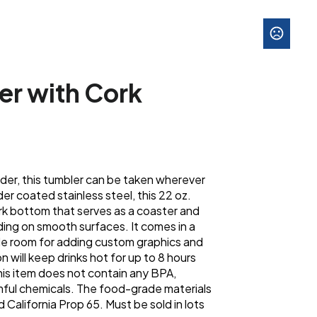
er with Cork
older, this tumbler can be taken wherever
r coated stainless steel, this 22 oz.
ork bottom that serves as a coaster and
ding on smooth surfaces. It comes in a
ple room for adding custom graphics and
n will keep drinks hot for up to 8 hours
This item does not contain any BPA,
rmful chemicals. The food-grade materials
alifornia Prop 65. Must be sold in lots