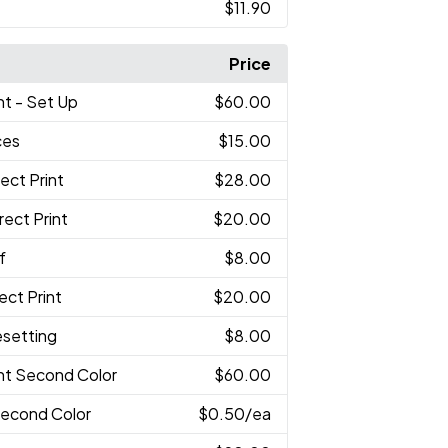
$11.90
Price
int - Set Up
$60.00
ces
$15.00
rect Print
$28.00
irect Print
$20.00
f
$8.00
rect Print
$20.00
esetting
$8.00
int Second Color
$60.00
 Second Color
$0.50
/ea