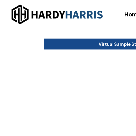
Ho
Virtual Sample S