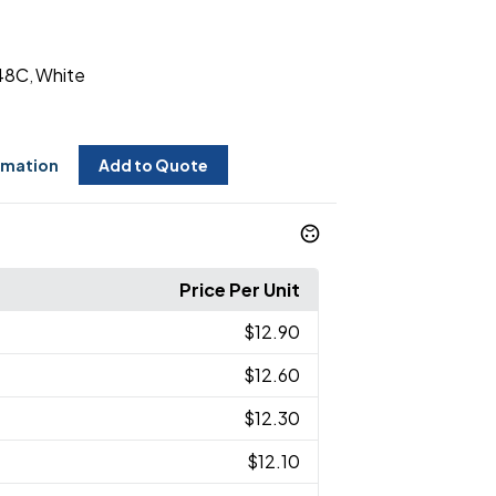
48C
White
,
rmation
Add to Quote
Price Per Unit
$12.90
$12.60
$12.30
$12.10