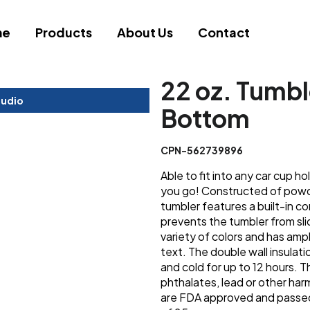
me
Products
About Us
Contact
22 oz. Tumbl
tudio
Bottom
CPN-562739896
Able to fit into any car cup h
you go! Constructed of powde
tumbler features a built-in c
prevents the tumbler from sli
variety of colors and has am
text. The double wall insulatio
and cold for up to 12 hours. 
phthalates, lead or other ha
are FDA approved and passed C