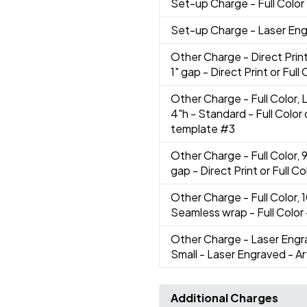
Set-up Charge
- Full Color
Set-up Charge
- Laser En
Other Charge
- Direct Prin
1" gap - Direct Print or Ful
Other Charge
- Full Color,
4"h - Standard - Full Color
template #3
Other Charge
- Full Color,
gap - Direct Print or Full C
Other Charge
- Full Color,
Seamless wrap - Full Color
Other Charge
- Laser Engr
Small - Laser Engraved - A
Additional Charges