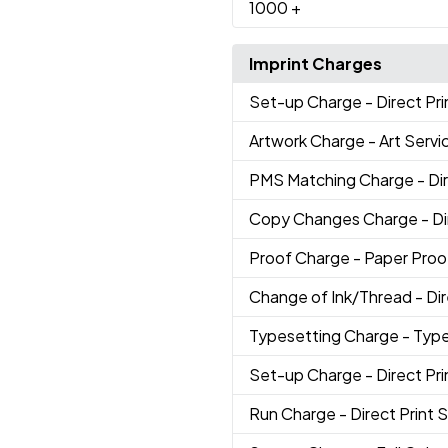
1000
+
Imprint Charges
Set-up Charge
- Direct Pr
Artwork Charge
- Art Servi
PMS Matching Charge
- Di
Copy Changes Charge
- D
Proof Charge
- Paper Proo
Change of Ink/Thread
- Di
Typesetting Charge
- Typ
Set-up Charge
- Direct Pr
Run Charge
- Direct Print