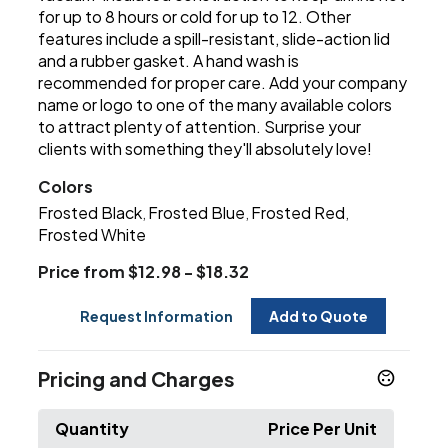
for up to 8 hours or cold for up to 12. Other
features include a spill-resistant, slide-action lid
and a rubber gasket. A hand wash is
recommended for proper care. Add your company
name or logo to one of the many available colors
to attract plenty of attention. Surprise your
clients with something they'll absolutely love!
Colors
Frosted Black
Frosted Blue
Frosted Red
,
,
,
Frosted White
Price from $12.98 - $18.32
Request Information
Add to Quote
Pricing and Charges
Quantity
Price Per Unit