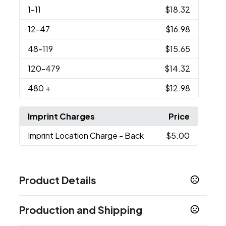
1
-11
$18.32
12
-47
$16.98
48
-119
$15.65
120
-479
$14.32
480
+
$12.98
Imprint Charges
Price
Imprint Location Charge
- Back
$5.00
Product Details
Colors
Production and Shipping
Frosted Black
Frosted Blue
Frosted Red
,
,
,
Frosted White