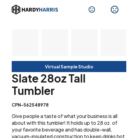
Virtual Sample Studio
Slate 28oz Tall
Tumbler
CPN-562548978
Give people a taste of what your business is all
about with this tumbler! It holds up to 28 oz. of
your favorite beverage and has double-wall,
vacuum-insulated construction to keep drinks hot