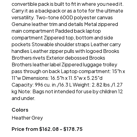
convertible pack is built to fit in where you need it.
Carry it as a backpack or as a tote for the ultimate
versatility. Two-tone 600D polyester canvas
Genuine leather trim and details Metal zippered
main compartment Padded back laptop
compartment Zippered top, bottom and side
pockets Stowable shoulder straps Leather carry
handles Leather zipper pulls with logoed Brooks
Brothers rivets Exterior debossed Brooks
Brothers leather label Zippered luggage trolley
pass through on back Laptop compartment: 15"h x
11"w Dimensions: 16.5"h x 11.5"w x 5.25"d
Capacity: 996 cu. in./16.3 L Weight: 2.82 lbs./1.27
kg Note: Bags not intended for use by children 12
and under.
Colors
Heather Grey
Price from $162.08 - $178.75