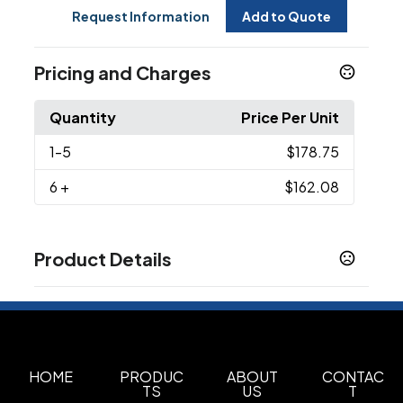
Request Information
Add to Quote
Pricing and Charges
Quantity
Price Per Unit
1
-5
$178.75
6
+
$162.08
Product Details
Colors
Heather Grey
Sizes
OSFA
HOME
PRODUC
ABOUT
CONTAC
TS
US
T