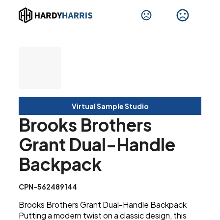
Virtual Sample Studio
Brooks Brothers
Grant Dual-Handle
Backpack
CPN-562489144
Brooks Brothers Grant Dual-Handle Backpack
Putting a modern twist on a classic design, this