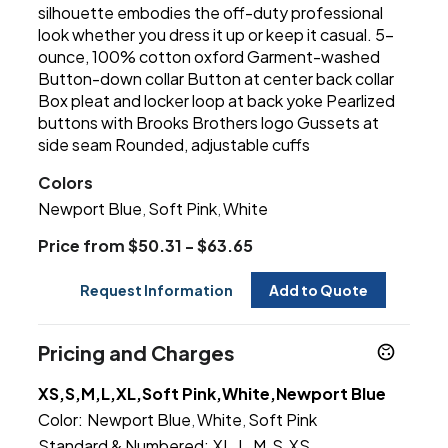
silhouette embodies the off-duty professional
look whether you dress it up or keep it casual. 5-
ounce, 100% cotton oxford Garment-washed
Button-down collar Button at center back collar
Box pleat and locker loop at back yoke Pearlized
buttons with Brooks Brothers logo Gussets at
side seam Rounded, adjustable cuffs
Colors
Newport Blue
Soft Pink
White
,
,
Price from $50.31 - $63.65
Request Information
Add to Quote
Pricing and Charges
XS,S,M,L,XL,Soft Pink,White,Newport Blue
Color:
Newport Blue
White
Soft Pink
,
,
Standard & Numbered:
XL
L
M
S
XS
,
,
,
,