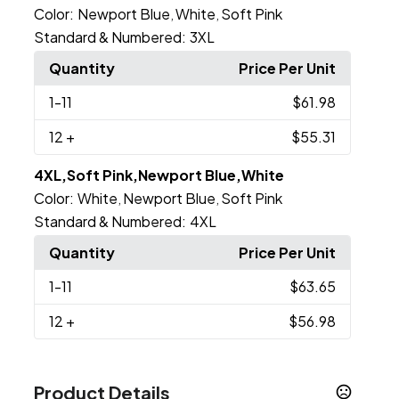
Color:
Newport Blue
White
Soft Pink
,
,
Standard & Numbered:
3XL
Quantity
Price Per Unit
1
-11
$61.98
12
+
$55.31
4XL,Soft Pink,Newport Blue,White
Color:
White
Newport Blue
Soft Pink
,
,
Standard & Numbered:
4XL
Quantity
Price Per Unit
1
-11
$63.65
12
+
$56.98
Product Details