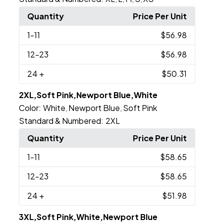
Quantity
Price Per Unit
1
-11
$56.98
12
-23
$56.98
24
+
$50.31
2XL,Soft Pink,Newport Blue,White
Color:
White
Newport Blue
Soft Pink
,
,
Standard & Numbered:
2XL
Quantity
Price Per Unit
1
-11
$58.65
12
-23
$58.65
24
+
$51.98
3XL,Soft Pink,White,Newport Blue