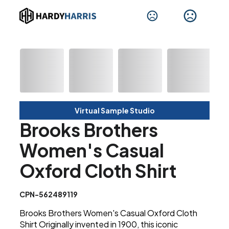
Virtual Sample Studio
Brooks Brothers
Women's Casual
Oxford Cloth Shirt
CPN-562489119
Brooks Brothers Women's Casual Oxford Cloth
Shirt Originally invented in 1900, this iconic