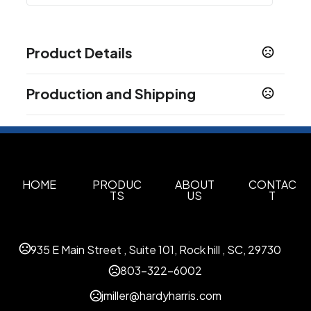
Product Details
Colors
Production and Shipping
Clear Red
Metallic Blue
Camouflage Purple
,
,
,
Iridescent Green
Dark Black
Iridescent Purple
,
,
,
Production Time
Medium Blue
Production Time: 50 business days
Sizes
14.96 " x 13.78 " x 4.72 "
HOME
PRODUC
ABOUT
CONTAC
TS
US
T
Materials
Suede
Imprint Methods
935 E Main Street , Suite 101, Rock hill , SC, 29730
Heat Transfer
803-322-6002
Imprint Color(s)
jmiller@hardyharris.com
As Request