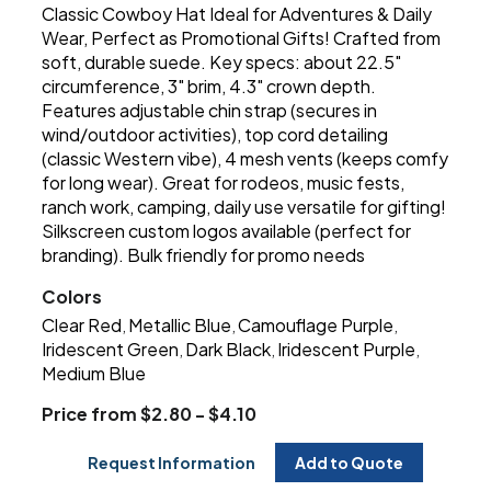
Classic Cowboy Hat Ideal for Adventures & Daily
Wear, Perfect as Promotional Gifts! Crafted from
soft, durable suede. Key specs: about 22.5"
circumference, 3" brim, 4.3" crown depth.
Features adjustable chin strap (secures in
wind/outdoor activities), top cord detailing
(classic Western vibe), 4 mesh vents (keeps comfy
for long wear). Great for rodeos, music fests,
ranch work, camping, daily use versatile for gifting!
Silkscreen custom logos available (perfect for
branding). Bulk friendly for promo needs
Colors
Clear Red
Metallic Blue
Camouflage Purple
,
,
,
Iridescent Green
Dark Black
Iridescent Purple
,
,
,
Medium Blue
Price from $2.80 - $4.10
Request Information
Add to Quote