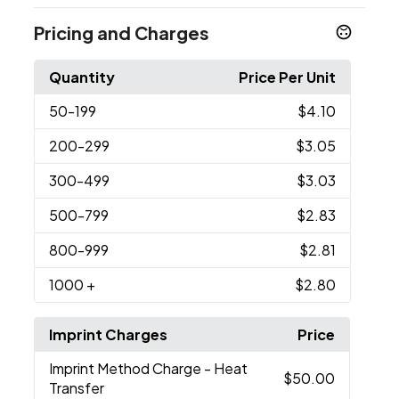
Pricing and Charges
Quantity
Price Per Unit
50
-199
$4.10
200
-299
$3.05
300
-499
$3.03
500
-799
$2.83
800
-999
$2.81
1000
+
$2.80
Imprint Charges
Price
Imprint Method Charge
- Heat
$50.00
Transfer