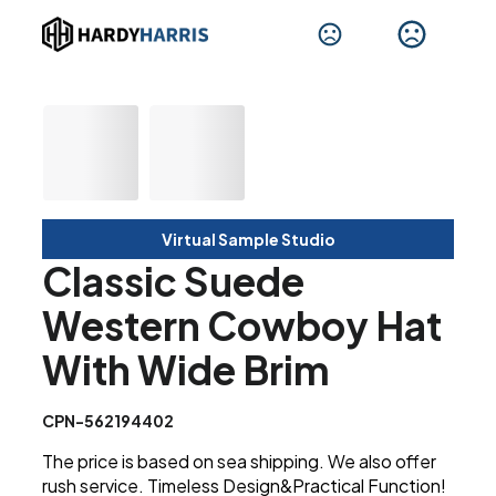
Virtual Sample Studio
Classic Suede
Western Cowboy Hat
With Wide Brim
CPN-562194402
The price is based on sea shipping. We also offer
rush service. Timeless Design&Practical Function!