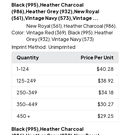
Black (995),Heather Charcoal
(986),Heather Grey (932),New Royal
(561),Vintage Navy (573),Vintage ...
New Royal (561)
Heather Charcoal (986)
,
,
Color:
Vintage Red (369)
Black (995)
Heather
,
,
Grey (932)
Vintage Navy (573)
,
Imprint Method:
Unimprinted
Quantity
Price Per Unit
1
-124
$40.28
125
-249
$38.92
250
-349
$34.18
350
-449
$30.27
450
+
$29.25
Black (995),Heather Charcoal