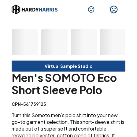
Virtual Sample Studio
Men's SOMOTO Eco
Short Sleeve Polo
CPN-561739123
Turn this Somoto men's polo shirt into your new
go-to garment selection. This short-sleeve shirt is
made out of a super soft and comfortable
recycled polyester-cotton blend of fabrics. It