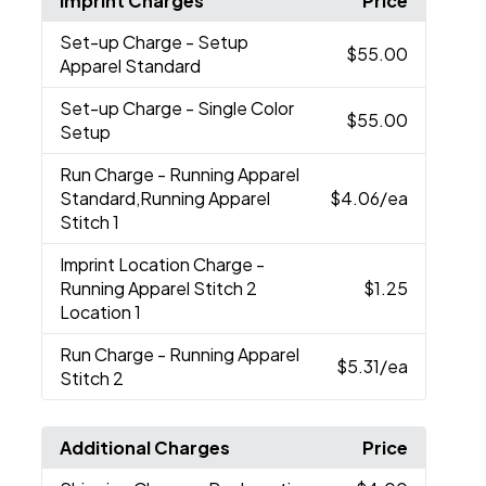
Imprint Charges
Price
Set-up Charge
- Setup
$55.00
Apparel Standard
Set-up Charge
- Single Color
$55.00
Setup
Run Charge
- Running Apparel
Standard,Running Apparel
$4.06
/ea
Stitch 1
Imprint Location Charge
-
Running Apparel Stitch 2
$1.25
Location 1
Run Charge
- Running Apparel
$5.31
/ea
Stitch 2
Additional Charges
Price