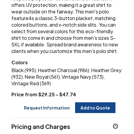
offers UV protection, making it a great shirt to
wear outside on the fairway. This men's polo
feature4s a classic 3-button placket, matching
colored buttons, and v-notch side slits. You can
select from several colors for this eco-friendly
shirt to come in and choose from men's sizes S-
5XL if available. Spread brand awareness to new
clients when you customize this men's polo shirt.
Colors
Black (995)
Heather Charcoal (986)
Heather Grey
,
,
(932)
New Royal (561)
Vintage Navy (573)
,
,
,
Vintage Red (369)
Price from $29.25 - $47.74
Request Information
Add to Quote
Pricing and Charges