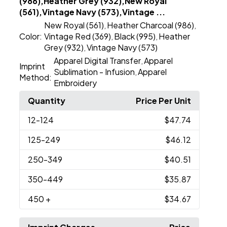
(986),Heather Grey (932),New Royal
(561),Vintage Navy (573),Vintage ...
New Royal (561)
Heather Charcoal (986)
,
,
Color:
Vintage Red (369)
Black (995)
Heather
,
,
Grey (932)
Vintage Navy (573)
,
Apparel Digital Transfer
Apparel
,
Imprint
Sublimation - Infusion
Apparel
,
Method:
Embroidery
Quantity
Price Per Unit
12
-124
$47.74
125
-249
$46.12
250
-349
$40.51
350
-449
$35.87
450
+
$34.67