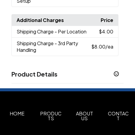
Setup
Additional Charges
Price
Shipping Charge
- Per Location
$4.00
Shipping Charge
- 3rd Party
$8.00
/ea
Handling
Product Details
Colors
White (Wh)
Sizes
1.01 " x 2.28 " x 1.85 "
HOME
PRODUC
ABOUT
CONTAC
TS
US
T
Materials
Abs Plastic