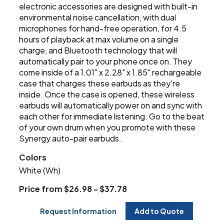
electronic accessories are designed with built-in
environmental noise cancellation, with dual
microphones for hand-free operation, for 4.5
hours of playback at max volume on a single
charge, and Bluetooth technology that will
automatically pair to your phone once on. They
come inside of a 1.01" x 2.28" x 1.85" rechargeable
case that charges these earbuds as they're
inside. Once the case is opened, these wireless
earbuds will automatically power on and sync with
each other for immediate listening. Go to the beat
of your own drum when you promote with these
Synergy auto-pair earbuds.
Colors
White (Wh)
Price from $26.98 - $37.78
Request Information
Add to Quote