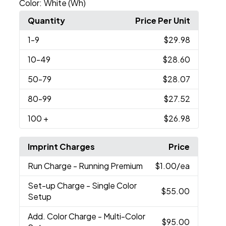
Color:
White (Wh)
Quantity
Price Per Unit
1
-9
$29.98
10
-49
$28.60
50
-79
$28.07
80
-99
$27.52
100
+
$26.98
Imprint Charges
Price
Run Charge
- Running Premium
$1.00
/ea
Set-up Charge
- Single Color
$55.00
Setup
Add. Color Charge
- Multi-Color
$95.00