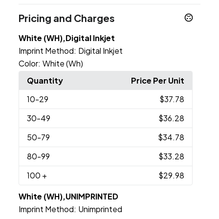
Pricing and Charges
White (WH),Digital Inkjet
Imprint Method:
Digital Inkjet
Color:
White (Wh)
Quantity
Price Per Unit
10
-29
$37.78
30
-49
$36.28
50
-79
$34.78
80
-99
$33.28
100
+
$29.98
White (WH),UNIMPRINTED
Imprint Method:
Unimprinted