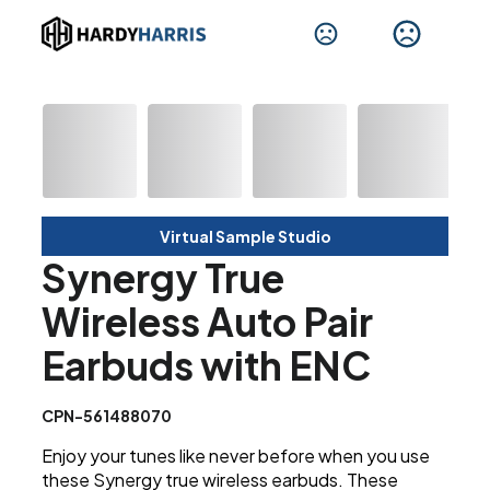
Virtual Sample Studio
Synergy True
Wireless Auto Pair
Earbuds with ENC
CPN-561488070
Enjoy your tunes like never before when you use
these Synergy true wireless earbuds. These