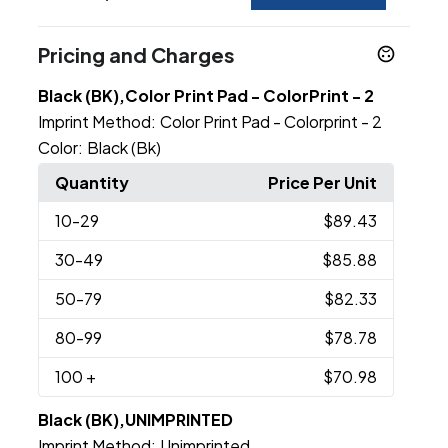
Pricing and Charges
Black (BK),Color Print Pad - ColorPrint - 2
Imprint Method:
Color Print Pad - Colorprint - 2
Color:
Black (Bk)
Quantity
Price Per Unit
10
-29
$89.43
30
-49
$85.88
50
-79
$82.33
80
-99
$78.78
100
+
$70.98
Black (BK),UNIMPRINTED
Imprint Method:
Unimprinted