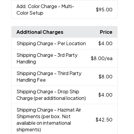
Add. Color Charge
- Multi-
$95.00
Color Setup
Additional Charges
Price
Shipping Charge
- Per Location
$4.00
Shipping Charge
- 3rd Party
$8.00
/ea
Handling
Shipping Charge
- Third Party
$8.00
Handling Fee
Shipping Charge
- Drop Ship
$4.00
Charge (per additional location)
Shipping Charge
- Hazmat Air
Shipments (per box. Not
$42.50
available on international
shipments)