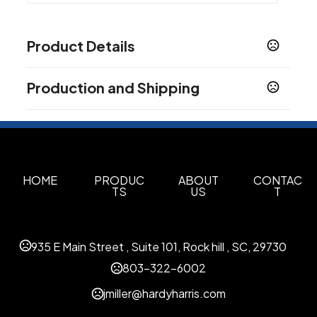
Product Details
Colors
Production and Shipping
Black (Bk)
Production Time
Sizes
3.15 " x 7.3 " x 6.5 "
Decorated
5 business days
Blank Orders
1 business days
Materials
Plastic
HOME
PRODUC
ABOUT
CONTAC
TS
US
T
Options for Insertions and Upload
Polybag Insertion
USB Upload
Insertions /
,
,
Attachments
935 E Main Street , Suite 101, Rock hill , SC, 29730
Imprint Methods
803-322-6002
Color Print Pad - Colorprint - 2
Unimprinted
,
jmiller@hardyharris.com
Imprint Area