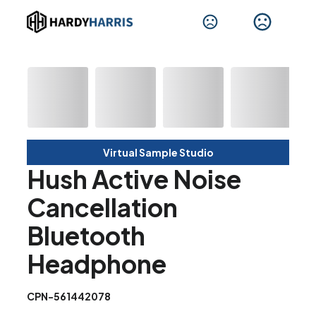
Virtual Sample Studio
Hush Active Noise
Cancellation
Bluetooth
Headphone
CPN-561442078