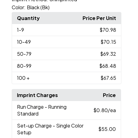
Color:
Black (Bk)
Quantity
Price Per Unit
1
-9
$70.98
10
-49
$70.15
50
-79
$69.32
80
-99
$68.48
100
+
$67.65
Imprint Charges
Price
Run Charge
- Running
$0.80
/ea
Standard
Set-up Charge
- Single Color
$55.00
Setup