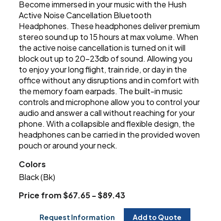
Become immersed in your music with the Hush
Active Noise Cancellation Bluetooth
Headphones. These headphones deliver premium
stereo sound up to 15 hours at max volume. When
the active noise cancellation is turned on it will
block out up to 20-23db of sound. Allowing you
to enjoy your long flight, train ride, or day in the
office without any disruptions and in comfort with
the memory foam earpads. The built-in music
controls and microphone allow you to control your
audio and answer a call without reaching for your
phone. With a collapsible and flexible design, the
headphones can be carried in the provided woven
pouch or around your neck.
Colors
Black (Bk)
Price from $67.65 - $89.43
Request Information
Add to Quote