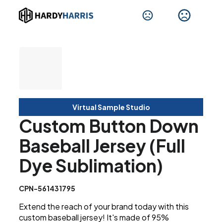
Virtual Sample Studio
Custom Button Down
Baseball Jersey (Full
Dye Sublimation)
CPN-561431795
Extend the reach of your brand today with this
custom baseball jersey! It's made of 95%