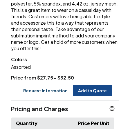
polyester, 5% spandex, and 4.42 oz. jersey mesh.
This is a great item to wear on a casual day with
friends. Customers will love being able to style
and accessorize this to a way that represents
their personal taste. Take advantage of our
sublimation imprint method to add your company
name or logo. Get a hold of more customers when
you offer this!
Colors
Assorted
Price from $27.75 - $32.50
Request Information
Add to Quote
Pricing and Charges
Quantity
Price Per Unit