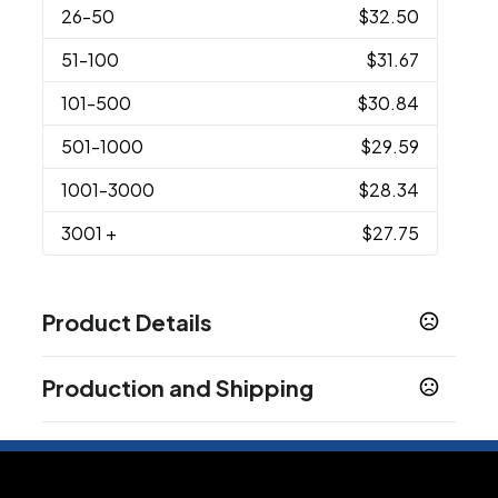
26
-50
$32.50
51
-100
$31.67
101
-500
$30.84
501
-1000
$29.59
1001
-3000
$28.34
3001
+
$27.75
Product Details
Colors
Production and Shipping
Assorted
Production Time
Sizes
XS
S
M
L
XL
2XL
3XL
4XL
5XL
6XL
YXS
YS
after artwork approval for 50pcs
2 business days
,
,
,
,
,
,
,
,
,
,
,
,
YM
YL
YXL
,
,