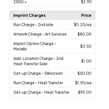
2500
+
$2.90
Imprint Charges
Price
Run Charge
- 2nd side
$0.20
/ea
Artwork Charge
- Art Services
$80.00
Imprint Option Charge
-
$0.50
Metallic
Add. Location Charge
- 2nd
$1.00
Heat Transfer Side
Set-up Charge
- Silkscreen
$50.00
Run Charge
- Heat Transfer
$1.50
/ea
Set-up Charge
- Heat Transfer
$95.00