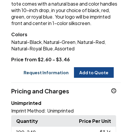
tote comes with a natural base and color handles
with 10-inch drop, in your choice of black, red,
green, or royal blue. Your logo will be imprinted
front and center in 1-color silkscreen.
Colors
Natural-Black
Natural-Green
Natural-Red
,
,
,
Natural-Royal Blue
Assorted
,
Price from $2.60 - $3.46
Request Information
Add to Quote
Pricing and Charges
Unimprinted
Imprint Method:
Unimprinted
Quantity
Price Per Unit