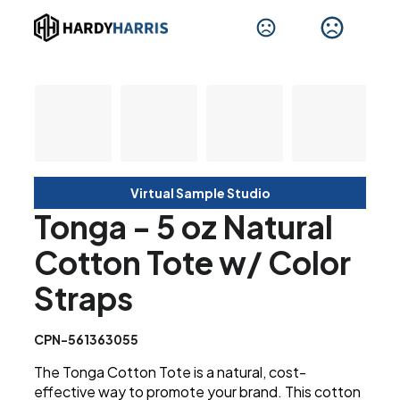
Virtual Sample Studio
Tonga - 5 oz Natural
Cotton Tote w/ Color
Straps
CPN-561363055
The Tonga Cotton Tote is a natural, cost-
effective way to promote your brand. This cotton