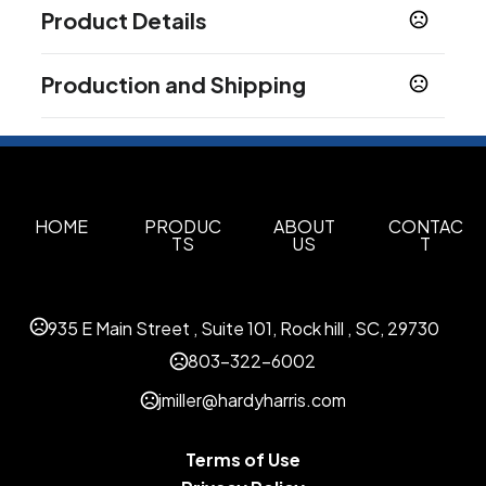
Product Details
Colors
Production and Shipping
Natural-Black
Natural-Green
Natural-Red
,
,
,
Natural-Royal Blue
Assorted
,
Production Time
Production Time: 5 business days
Sizes
14.76 " x 14 " x 5 "
Materials
HOME
PRODUC
ABOUT
CONTAC
TS
US
T
Cotton
Imprint Methods
Unimprinted
Silkscreen
Heat Transfer
,
,
935 E Main Street , Suite 101, Rock hill , SC, 29730
Imprint Area
803-322-6002
8"w x 9"h
jmiller@hardyharris.com
Imprint Color(s)
Black, Blue (280), Green (347), Green (348),
Terms of Use
Gray (430), Light Blue (PMS Process Blue),