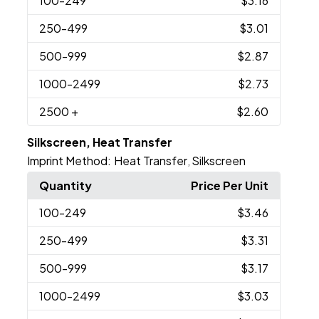
100
-249
$3.16
250
-499
$3.01
500
-999
$2.87
1000
-2499
$2.73
2500
+
$2.60
Silkscreen, Heat Transfer
Imprint Method:
Heat Transfer
Silkscreen
,
Quantity
Price Per Unit
100
-249
$3.46
250
-499
$3.31
500
-999
$3.17
1000
-2499
$3.03