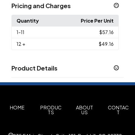
Pricing and Charges
Quantity
Price Per Unit
1
-11
$57.16
12
+
$49.16
Product Details
Colors
Deep Black
Gusty Grey Heather
,
Sizes
OSFA
HOME
PRODUC
ABOUT
CONTAC
TS
US
T
Imprint Methods
Unimprinted