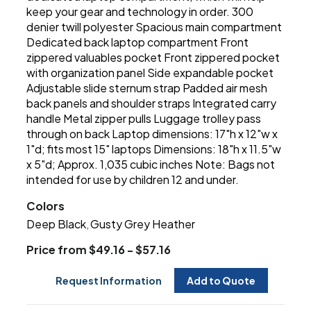
keep your gear and technology in order. 300
denier twill polyester Spacious main compartment
Dedicated back laptop compartment Front
zippered valuables pocket Front zippered pocket
with organization panel Side expandable pocket
Adjustable slide sternum strap Padded air mesh
back panels and shoulder straps Integrated carry
handle Metal zipper pulls Luggage trolley pass
through on back Laptop dimensions: 17"h x 12"w x
1"d; fits most 15" laptops Dimensions: 18"h x 11.5"w
x 5"d; Approx. 1,035 cubic inches Note: Bags not
intended for use by children 12 and under.
Colors
Deep Black
Gusty Grey Heather
,
Price from $49.16 - $57.16
Request Information
Add to Quote