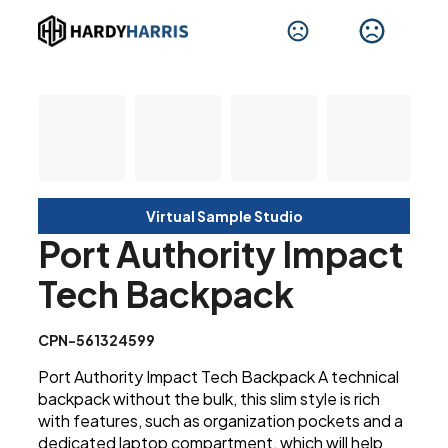
Virtual Sample Studio
Port Authority Impact
Tech Backpack
CPN-561324599
Port Authority Impact Tech Backpack A technical
backpack without the bulk, this slim style is rich
with features, such as organization pockets and a
dedicated laptop compartment, which will help