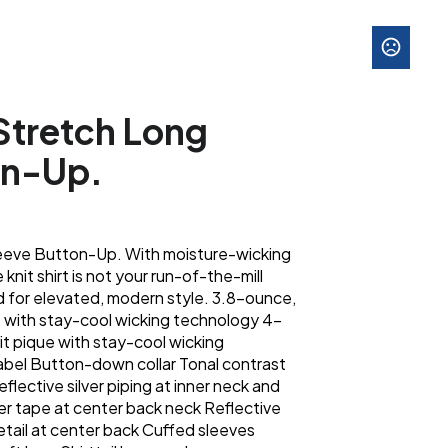
tretch Long
on-Up.
eve Button-Up. With moisture-wicking
knit shirt is not your run-of-the-mill
 for elevated, modern style. 3.8-ounce,
 with stay-cool wicking technology 4-
t pique with stay-cool wicking
abel Button-down collar Tonal contrast
eflective silver piping at inner neck and
ver tape at center back neck Reflective
detail at center back Cuffed sleeves