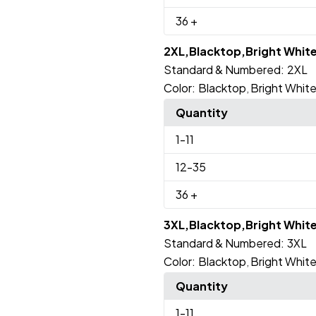
36
+
2XL,Blacktop,Bright Whit
Standard & Numbered:
2XL
Color:
Blacktop
Bright Whit
,
Quantity
1
-11
12
-35
36
+
3XL,Blacktop,Bright Whit
Standard & Numbered:
3XL
Color:
Blacktop
Bright Whit
,
Quantity
1
-11