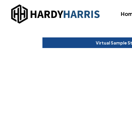
Ho
Virtual Sample S