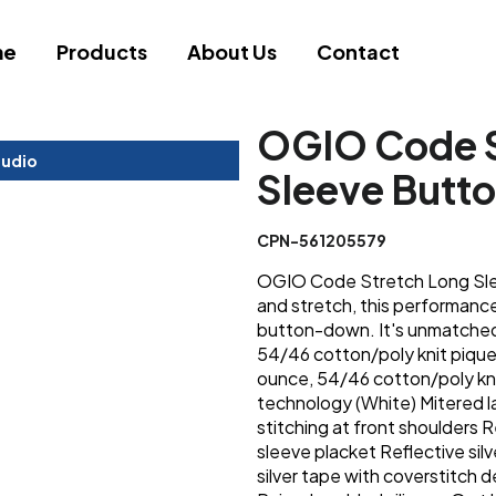
me
Products
About Us
Contact
OGIO Code S
tudio
Sleeve Butt
CPN-561205579
OGIO Code Stretch Long Sle
and stretch, this performance 
button-down. It's unmatched
54/46 cotton/poly knit pique
ounce, 54/46 cotton/poly kni
technology (White) Mitered l
stitching at front shoulders R
sleeve placket Reflective sil
silver tape with coverstitch 