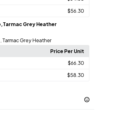
$56.30
e,Tarmac Grey Heather
e
Tarmac Grey Heather
,
Price Per Unit
$66.30
$58.30
c Grey Heather