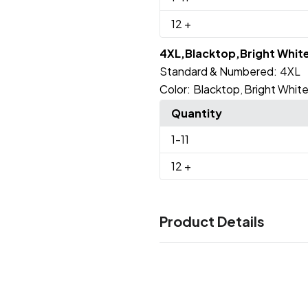
12
+
4XL,Blacktop,Bright Whit
Standard & Numbered:
4XL
Color:
Blacktop
Bright Whit
,
Quantity
1
-11
12
+
Product Details
Colors
Blacktop
Bright White
Tarma
,
,
Sizes