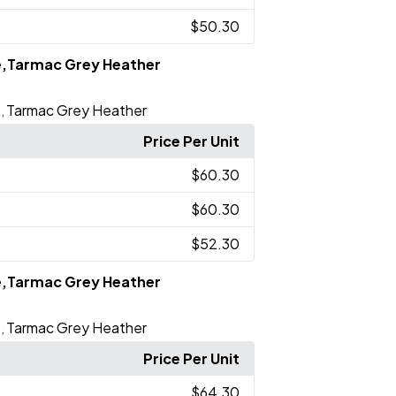
$50.30
e,Tarmac Grey Heather
e
Tarmac Grey Heather
,
Price Per Unit
$60.30
$60.30
$52.30
e,Tarmac Grey Heather
e
Tarmac Grey Heather
,
Price Per Unit
$64.30