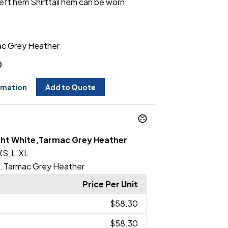
left hem Shirttail hem can be worn
c Grey Heather
0
rmation
Add to Quote
ght White,Tarmac Grey Heather
XS
L
XL
,
,
e
Tarmac Grey Heather
,
Price Per Unit
$58.30
$58.30