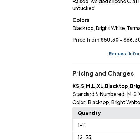
Raised, welded silicone O at 
untucked
Colors
Blacktop
Bright White
Tarma
,
,
Price from $50.30 - $66.3
Request Info
Pricing and Charges
XS,S,M,L,XL,Blacktop,Bri
Standard & Numbered:
M
S
,
,
Color:
Blacktop
Bright Whit
,
Quantity
1
-11
12
-35