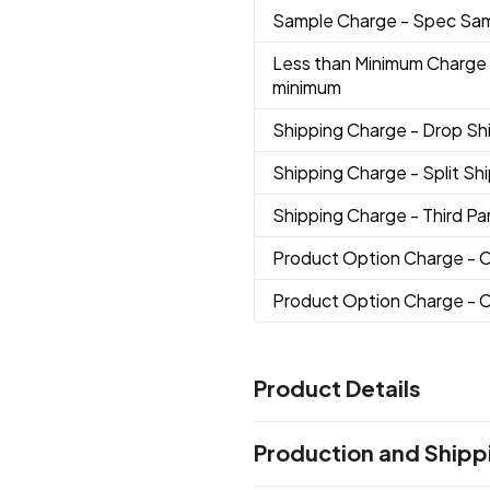
Sample Charge
- Spec Sa
Less than Minimum Charge
minimum
Shipping Charge
- Drop S
Shipping Charge
- Split S
Shipping Charge
- Third Pa
Product Option Charge
- 
Product Option Charge
- 
Product Details
Colors
Production and Shipp
19 Blue Pms7684
01 Black
02
,
,