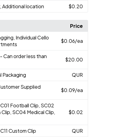
, Additional location
$0.20
Price
gging, Individual Cello
$0.06
/ea
ortments
- Can order less than
$20.00
al Packaging
QUR
Customer Supplied
$0.09
/ea
SC01 Football Clip, SC02
 Clip, SC04 Medical Clip,
$0.02
SC11 Custom Clip
QUR