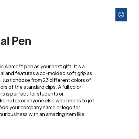
al Pen
 Alamo™ pen as your next gift! It's a
al and features a co-molded soft grip as
. Just choose from 23 different colors of
ors of the standard clips. A full color
This is perfect for students or
ke notes or anyone else who needs to jot
 Add your company name or logo for
our business with an amazing item like