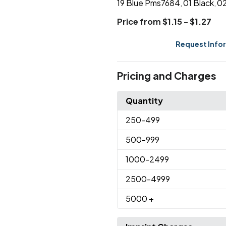
19 Blue Pms7684
01 Black
02
,
,
Price from $1.15 - $1.27
Request Info
Pricing and Charges
Quantity
250
-499
500
-999
1000
-2499
2500
-4999
5000
+