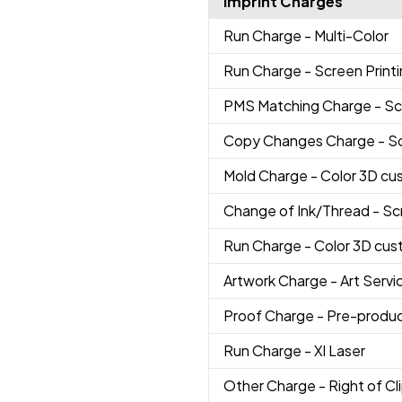
Imprint Charges
Run Charge
- Multi-Color
Run Charge
- Screen Print
PMS Matching Charge
- Sc
Copy Changes Charge
- S
Mold Charge
- Color 3D cu
Change of Ink/Thread
- Sc
Run Charge
- Color 3D cus
Artwork Charge
- Art Servi
Proof Charge
- Pre-produc
Run Charge
- Xl Laser
Other Charge
- Right of Cli