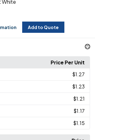
 White
rmation
Add to Quote
Price Per Unit
$1.27
$1.23
$1.21
$1.17
$1.15