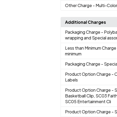
Other Charge
- Multi-Color
Additional Charges
Packaging Charge
- Polyba
wrapping and Special ass
Less than Minimum Charge
minimum
Packaging Charge
- Speci
Product Option Charge
- 
Labels
Product Option Charge
- 
Basketball Clip, SC03 Faith
SC05 Entertainment Cli
Product Option Charge
- 