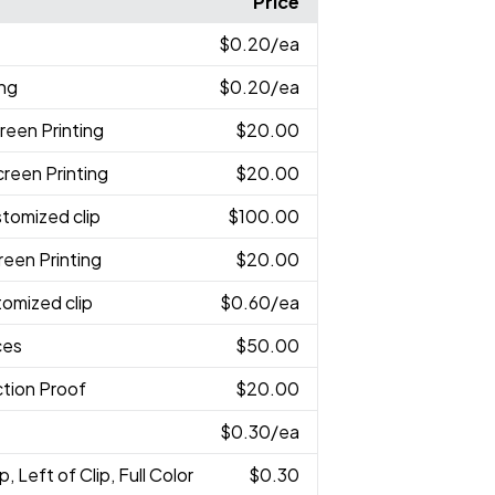
Price
$0.20
/ea
ing
$0.20
/ea
reen Printing
$20.00
creen Printing
$20.00
stomized clip
$100.00
reen Printing
$20.00
tomized clip
$0.60
/ea
ces
$50.00
tion Proof
$20.00
$0.30
/ea
p, Left of Clip, Full Color
$0.30