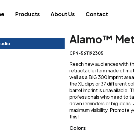
me
Products
About Us
Contact
Alamo™ Met
tudio
CPN-561192305
Reach new audiences with this
retractable item made of met
well as a BIG 300 imprint area
the XL clips or 37 different col
barrel imprint is unavailable. 
professionals who need to ta
down reminders or big ideas.
maximum visibility. Promote y
this!
Colors