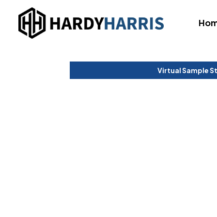
Ho
Virtual Sample S