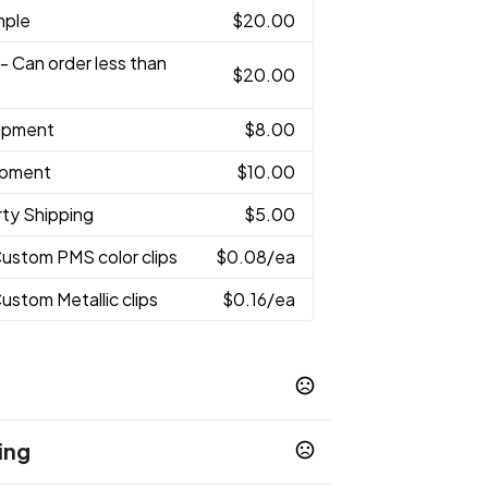
mple
$20.00
- Can order less than
$20.00
hipment
$8.00
hipment
$10.00
rty Shipping
$5.00
Custom PMS color clips
$0.08
/ea
Custom Metallic clips
$0.16
/ea
ing
 White