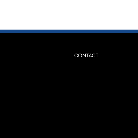
te-Red-Royal
Black-Athletic Gold
,
,
vy-Athletic Gold
Red-Black
Red-
,
,
Show more
CONTACT
3D Embroidery
,
ss Back Seam, Fabric Strap