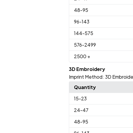
48
-95
96
-143
144
-575
576
-2499
2500
+
3D Embroidery
Imprint Method:
3D Embroide
Quantity
15
-23
24
-47
48
-95