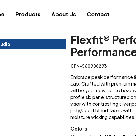
me
Products
About Us
Contact
Flexfit® Per
tudio
Performanc
CPN-560988293
Embrace peak performance & s
cap. Crafted with premium ma
will be your new go-to headwe
profile six panel structured o
visor with contrasting silver 
poly/sport blend fabric with
moisture wicking capabilities.
Colors