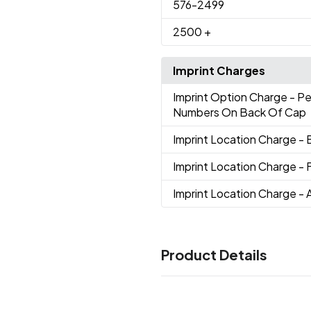
576
-2499
2500
+
Imprint Charges
Imprint Option Charge
- P
Numbers On Back Of Cap
Imprint Location Charge
- 
Imprint Location Charge
- 
Imprint Location Charge
- 
Product Details
Colors
Orange-Black-White
Black
,
,