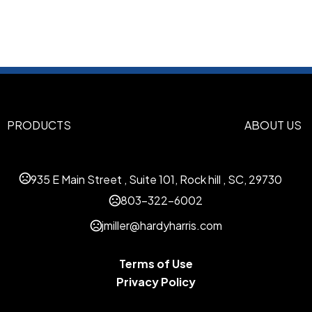
Black
White-Red-Navy
Whi
,
,
Dark Green-Athletic Gold
Na
,
Navy
Royal-Red
,
Sizes
XS
S/M
L/XL
2XL
,
,
,
PRODUCTS
ABOUT US
Materials
Polyester-Sport Blend
935 E Main Street , Suite 101, Rock hill , SC, 29730
Imprint Methods
Unimprinted
Flat Embroidery
803-322-6002
,
jmiller@hardyharris.com
Imprint Color(s)
Standard Colors
Terms of Use
Imprint Location(s)
Privacy Policy
Back Panel, Side Panel, Acro