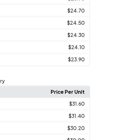
$24.70
$24.50
$24.30
$24.10
$23.90
ry
Price Per Unit
$31.60
$31.40
$30.20