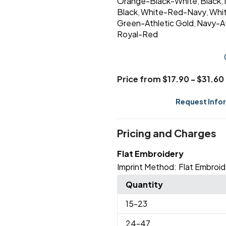
Orange-Black-White
Black
,
,
Black
White-Red-Navy
Whi
,
,
Green-Athletic Gold
Navy-At
,
Royal-Red
Price from $17.90 - $31.60
Request Info
Pricing and Charges
Flat Embroidery
Imprint Method:
Flat Embroid
Quantity
15
-23
24
-47