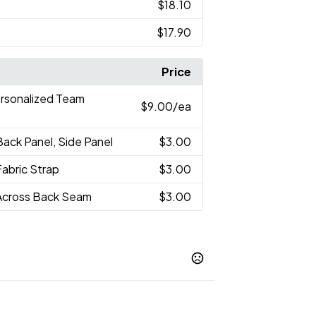
$18.10
$17.90
Price
ersonalized Team
$9.00
/ea
Back Panel, Side Panel
$3.00
Fabric Strap
$3.00
Across Back Seam
$3.00
Navy
Silver-Silver-Black
White-Black-
,
,