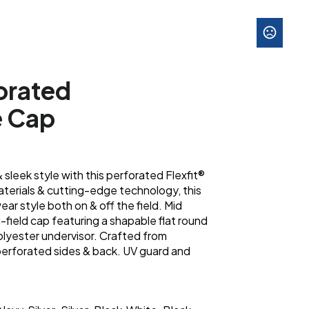
forated
e Cap
leek style with this perforated Flexfit®
terials & cutting-edge technology, this
ar style both on & off the field. Mid
n-field cap featuring a shapable flat round
polyester undervisor. Crafted from
 perforated sides & back. UV guard and