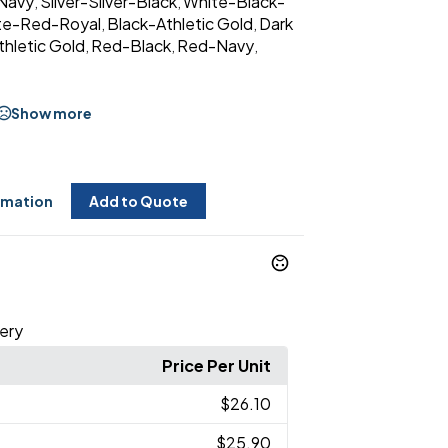
Navy
Silver-Silver-Black
White-Black-
,
,
te-Red-Royal
Black-Athletic Gold
Dark
,
,
hletic Gold
Red-Black
Red-Navy
,
,
,
Show more
rmation
Add to Quote
ery
Price Per Unit
$26.10
$25.90