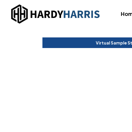
Ho
Virtual Sample S