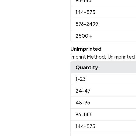
96
-143
144
-575
576
-2499
2500
+
Unimprinted
Imprint Method:
Unimprinted
Quantity
1
-23
24
-47
48
-95
96
-143
144
-575