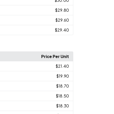
$30.00
$29.80
$29.60
$29.40
Price Per Unit
$21.40
$19.90
$18.70
$18.50
$18.30