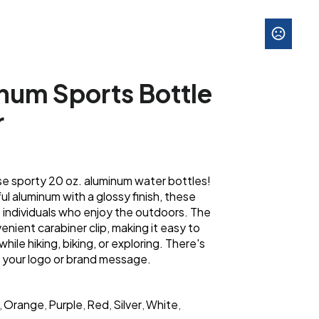
num Sports Bottle
r
se sporty 20 oz. aluminum water bottles!
ul aluminum with a glossy finish, these
e individuals who enjoy the outdoors. The
enient carabiner clip, making it easy to
ile hiking, biking, or exploring. There's
 your logo or brand message.
Orange
Purple
Red
Silver
White
,
,
,
,
,
,