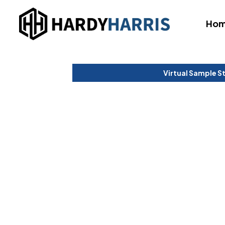
Ho
Virtual Sample S