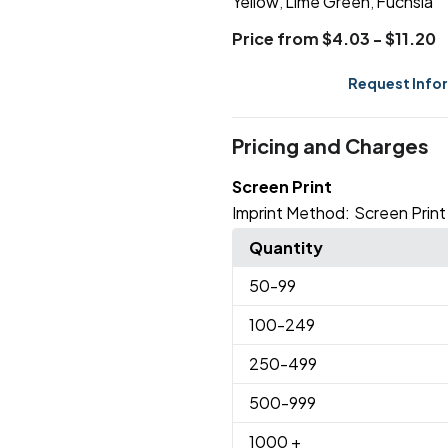
Yellow
Lime Green
Fuchsia
,
,
Price from $4.03 - $11.20
Request Info
Pricing and Charges
Screen Print
Imprint Method:
Screen Print
Quantity
50
-99
100
-249
250
-499
500
-999
1000
+