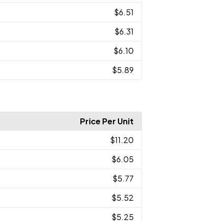
$6.51
$6.31
$6.10
$5.89
Price Per Unit
$11.20
$6.05
$5.77
$5.52
$5.25