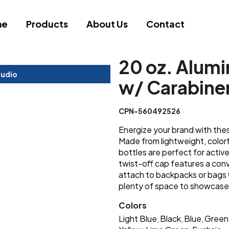
me
Products
About Us
Contact
20 oz. Alumi
tudio
w/ Carabine
CPN-560492526
Energize your brand with the
Made from lightweight, colorf
bottles are perfect for activ
twist-off cap features a conv
attach to backpacks or bags wh
plenty of space to showcase
Colors
Light Blue
Black
Blue
Green
,
,
,