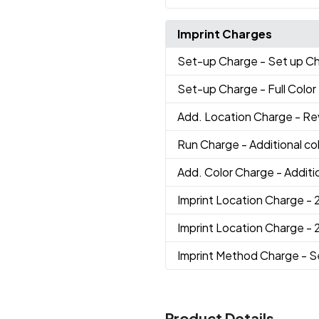
Imprint Charges
Set-up Charge
- Set up C
Set-up Charge
- Full Colo
Add. Location Charge
- Re
Run Charge
- Additional c
Add. Color Charge
- Additi
Imprint Location Charge
- 
Imprint Location Charge
- 
Imprint Method Charge
- S
Product Details