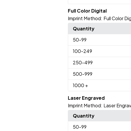
Full Color Digital
Imprint Method:
Full Color Dig
Quantity
50
-99
100
-249
250
-499
500
-999
1000
+
Laser Engraved
Imprint Method:
Laser Engra
Quantity
50
-99