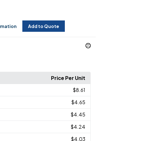
rmation
Add to Quote
Price Per Unit
$8.61
$4.65
$4.45
$4.24
$4.03