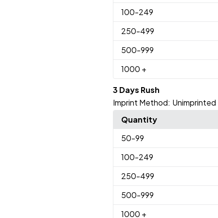
100
-249
250
-499
500
-999
1000
+
3 Days Rush
Imprint Method:
Unimprinted
Quantity
50
-99
100
-249
250
-499
500
-999
1000
+