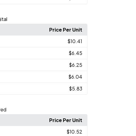
ital
Price Per Unit
$10.41
$6.45
$6.25
$6.04
$5.83
ved
Price Per Unit
$10.52