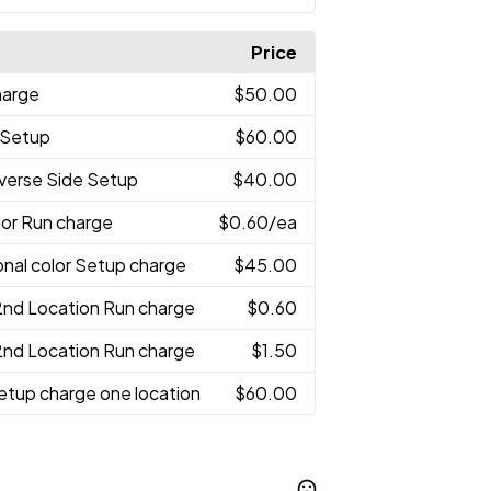
Price
harge
$50.00
r Setup
$60.00
verse Side Setup
$40.00
olor Run charge
$0.60
/ea
onal color Setup charge
$45.00
2nd Location Run charge
$0.60
2nd Location Run charge
$1.50
etup charge one location
$60.00