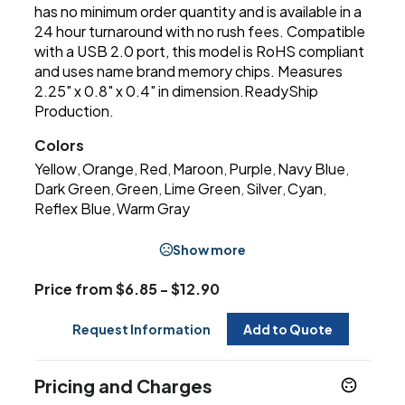
has no minimum order quantity and is available in a
24 hour turnaround with no rush fees. Compatible
with a USB 2.0 port, this model is RoHS compliant
and uses name brand memory chips. Measures
2.25" x 0.8" x 0.4" in dimension.ReadyShip
Production.
Colors
Yellow
Orange
Red
Maroon
Purple
Navy Blue
,
,
,
,
,
,
Dark Green
Green
Lime Green
Silver
Cyan
,
,
,
,
,
Reflex Blue
Warm Gray
,
Show more
Price from $6.85 - $12.90
Request Information
Add to Quote
Pricing and Charges