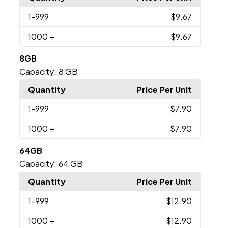
1
-999
$9.67
1000
+
$9.67
8GB
Capacity:
8 GB
Quantity
Price Per Unit
1
-999
$7.90
1000
+
$7.90
64GB
Capacity:
64 GB
Quantity
Price Per Unit
1
-999
$12.90
1000
+
$12.90