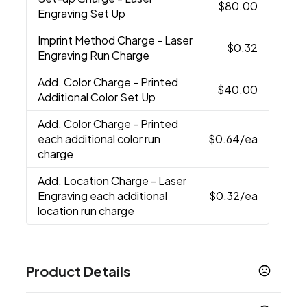
$80.00
Engraving Set Up
Imprint Method Charge
- Laser
$0.32
Engraving Run Charge
Add. Color Charge
- Printed
$40.00
Additional Color Set Up
Add. Color Charge
- Printed
each additional color run
$0.64
/ea
charge
Add. Location Charge
- Laser
Engraving each additional
$0.32
/ea
location run charge
Product Details
Colors