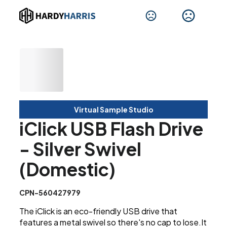
Virtual Sample Studio
iClick USB Flash Drive
- Silver Swivel
(Domestic)
CPN-560427979
The iClick is an eco-friendly USB drive that
features a metal swivel so there's no cap to lose.It