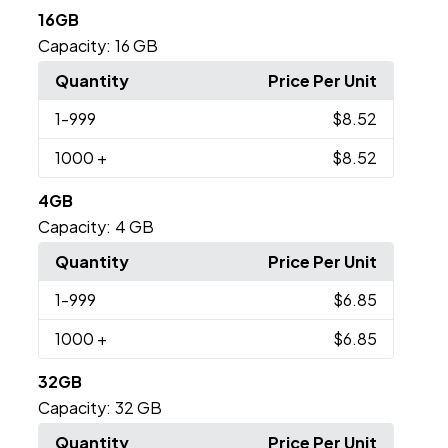
16GB
Capacity:
16 GB
Quantity
Price Per Unit
1
-999
$8.52
1000
+
$8.52
4GB
Capacity:
4 GB
Quantity
Price Per Unit
1
-999
$6.85
1000
+
$6.85
32GB
Capacity:
32 GB
Quantity
Price Per Unit