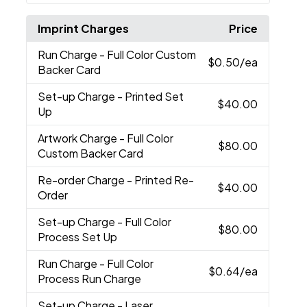
Imprint Charges
Price
Run Charge
- Full Color Custom
$0.50
/ea
Backer Card
Set-up Charge
- Printed Set
$40.00
Up
Artwork Charge
- Full Color
$80.00
Custom Backer Card
Re-order Charge
- Printed Re-
$40.00
Order
Set-up Charge
- Full Color
$80.00
Process Set Up
Run Charge
- Full Color
$0.64
/ea
Process Run Charge
Set-up Charge
- Laser