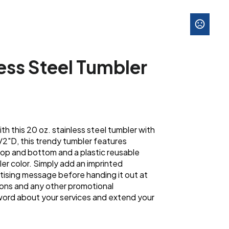
less Steel Tumbler
th this 20 oz. stainless steel tumbler with
1/2"D, this trendy tumbler features
top and bottom and a plastic reusable
er color. Simply add an imprinted
ising message before handing it out at
ons and any other promotional
word about your services and extend your