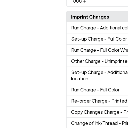
1000
+
Imprint Charges
Run Charge
- Additional co
Set-up Charge
- Full Color
Run Charge
- Full Color Wr
Other Charge
- Unimprint
Set-up Charge
- Additional
location
Run Charge
- Full Color
Re-order Charge
- Printed
Copy Changes Charge
- P
Change of Ink/Thread
- Pr