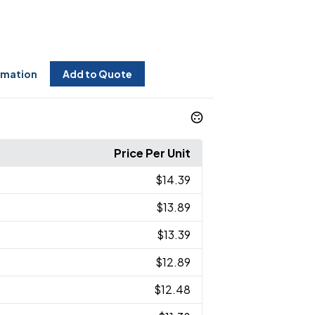
rmation
Add to Quote
Price Per Unit
$14.39
$13.89
$13.39
$12.89
$12.48