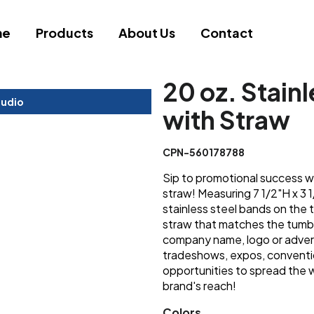
me
Products
About Us
Contact
20 oz. Stain
tudio
with Straw
CPN-560178788
Sip to promotional success wi
straw! Measuring 7 1/2"H x 3 
stainless steel bands on the 
straw that matches the tumbl
company name, logo or advert
tradeshows, expos, conventi
opportunities to spread the 
brand's reach!
Colors