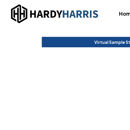
Ho
Virtual Sample S