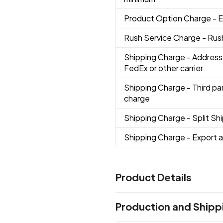
Product Option Charge
- 
Rush Service Charge
- Rus
Shipping Charge
- Address
FedEx or other carrier
Shipping Charge
- Third pa
charge
Shipping Charge
- Split S
Shipping Charge
- Export 
Product Details
Colors
Production and Shipp
Blue
Red
White
Black
,
,
,