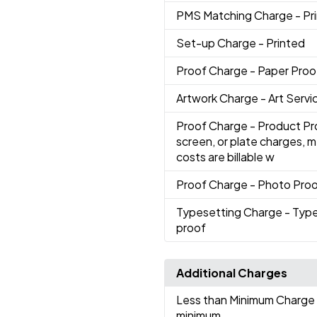
PMS Matching Charge
- Pr
Set-up Charge
- Printed
Proof Charge
- Paper Proo
Artwork Charge
- Art Servi
Proof Charge
- Product Pr
screen, or plate charges, 
costs are billable w
Proof Charge
- Photo Pro
Typesetting Charge
- Type
proof
Additional Charges
Less than Minimum Charge
minimum