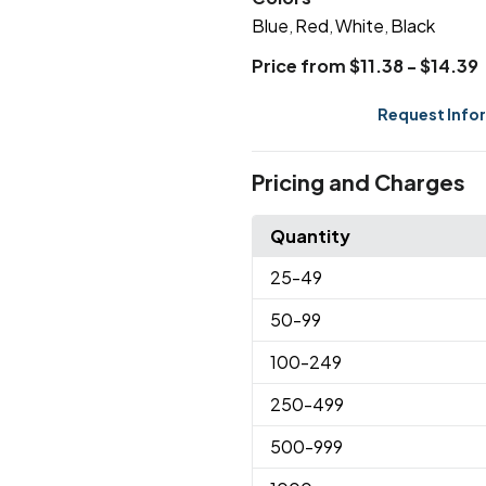
Blue
Red
White
Black
,
,
,
Price from $11.38 - $14.39
Request Info
Pricing and Charges
Quantity
25
-49
50
-99
100
-249
250
-499
500
-999