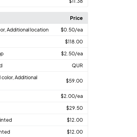
$11.38
Price
lor, Additional location
$0.50
/ea
$118.00
ap
$2.50
/ea
ed
QUR
 color, Additional
$59.00
$2.00
/ea
$29.50
rinted
$12.00
inted
$12.00