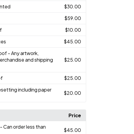
inted
$30.00
$59.00
f
$10.00
ces
$45.00
oof - Any artwork,
merchandise and shipping
$25.00
of
$25.00
setting including paper
$20.00
Price
- Can order less than
$45.00