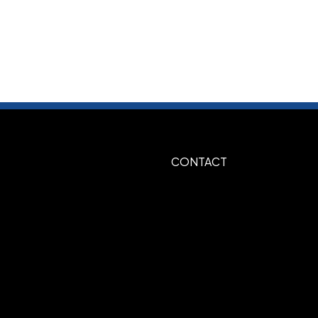
ecify on order
ed
CONTACT
e, 347-Green, 349-Dark Green, 282-
k, White, 485-Red, 185-Red, 021-
n, Silver, Gold