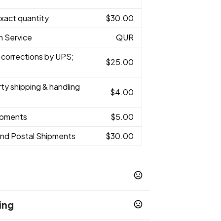
Exact quantity
$30.00
h Service
QUR
 corrections by UPS;
$25.00
rty shipping & handling
$4.00
hipments
$5.00
and Postal Shipments
$30.00
ing