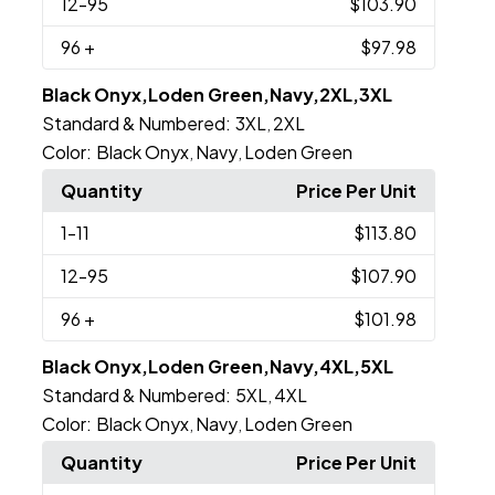
12
-95
$103.90
96
+
$97.98
Black Onyx,Loden Green,Navy,2XL,3XL
Standard & Numbered:
3XL
2XL
,
Color:
Black Onyx
Navy
Loden Green
,
,
Quantity
Price Per Unit
1
-11
$113.80
12
-95
$107.90
96
+
$101.98
Black Onyx,Loden Green,Navy,4XL,5XL
Standard & Numbered:
5XL
4XL
,
Color:
Black Onyx
Navy
Loden Green
,
,
Quantity
Price Per Unit