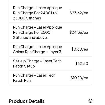
Run Charge
- Laser Applique
Run Charge For 24001 to
$23.62
/ea
25000 Stitches
Run Charge
- Laser Applique
Run Charge For 25001
$24.36
/ea
Stitches and above.
Run Charge
- Laser Applique
$0.60
/ea
Colors Run Charge - Layer 3
Set-up Charge
- Laser Tech
$62.50
Patch Setup
Run Charge
- Laser Tech
$10.10
/ea
Patch Run
Product Details