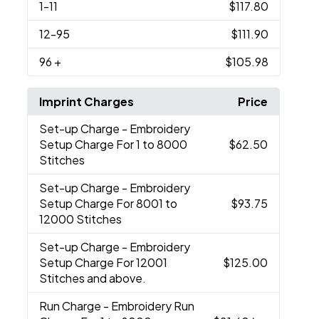
1
-11
$117.80
12
-95
$111.90
96
+
$105.98
Imprint Charges
Price
Set-up Charge
- Embroidery
Setup Charge For 1 to 8000
$62.50
Stitches
Set-up Charge
- Embroidery
Setup Charge For 8001 to
$93.75
12000 Stitches
Set-up Charge
- Embroidery
Setup Charge For 12001
$125.00
Stitches and above.
Run Charge
- Embroidery Run