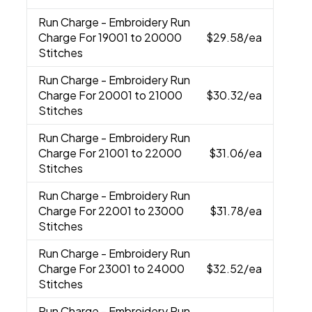
Run Charge
- Embroidery Run
Charge For 19001 to 20000
$29.58
/ea
Stitches
Run Charge
- Embroidery Run
Charge For 20001 to 21000
$30.32
/ea
Stitches
Run Charge
- Embroidery Run
Charge For 21001 to 22000
$31.06
/ea
Stitches
Run Charge
- Embroidery Run
Charge For 22001 to 23000
$31.78
/ea
Stitches
Run Charge
- Embroidery Run
Charge For 23001 to 24000
$32.52
/ea
Stitches
Run Charge
- Embroidery Run