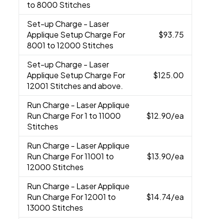
to 8000 Stitches
Set-up Charge
- Laser
Applique Setup Charge For
$93.75
8001 to 12000 Stitches
Set-up Charge
- Laser
Applique Setup Charge For
$125.00
12001 Stitches and above.
Run Charge
- Laser Applique
Run Charge For 1 to 11000
$12.90
/ea
Stitches
Run Charge
- Laser Applique
Run Charge For 11001 to
$13.90
/ea
12000 Stitches
Run Charge
- Laser Applique
Run Charge For 12001 to
$14.74
/ea
13000 Stitches