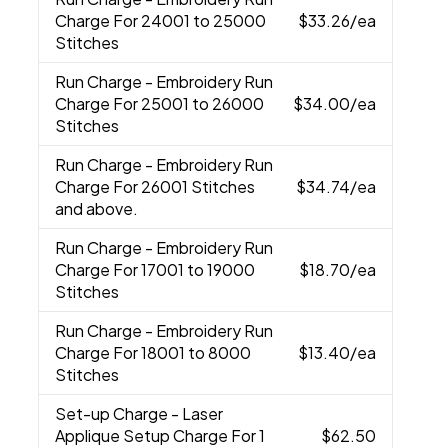
Charge For 24001 to 25000
$33.26
/ea
Stitches
Run Charge
- Embroidery Run
Charge For 25001 to 26000
$34.00
/ea
Stitches
Run Charge
- Embroidery Run
Charge For 26001 Stitches
$34.74
/ea
and above.
Run Charge
- Embroidery Run
Charge For 17001 to 19000
$18.70
/ea
Stitches
Run Charge
- Embroidery Run
Charge For 18001 to 8000
$13.40
/ea
Stitches
Set-up Charge
- Laser
Applique Setup Charge For 1
$62.50