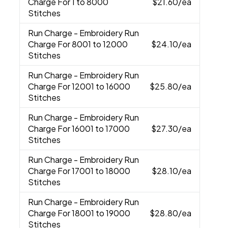
Charge For 1 to 8000
$21.60
/ea
Stitches
Run Charge
- Embroidery Run
Charge For 8001 to 12000
$24.10
/ea
Stitches
Run Charge
- Embroidery Run
Charge For 12001 to 16000
$25.80
/ea
Stitches
Run Charge
- Embroidery Run
Charge For 16001 to 17000
$27.30
/ea
Stitches
Run Charge
- Embroidery Run
Charge For 17001 to 18000
$28.10
/ea
Stitches
Run Charge
- Embroidery Run
Charge For 18001 to 19000
$28.80
/ea
Stitches