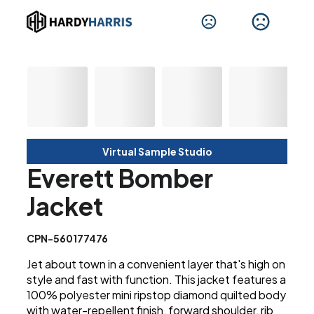
Virtual Sample Studio
Everett Bomber
Jacket
CPN-560177476
Jet about town in a convenient layer that's high on
style and fast with function. This jacket features a
100% polyester mini ripstop diamond quilted body
with water-repellent finish, forward shoulder, rib