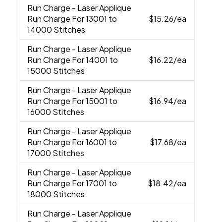
Run Charge
- Laser Applique
Run Charge For 13001 to
$15.26
/ea
14000 Stitches
Run Charge
- Laser Applique
Run Charge For 14001 to
$16.22
/ea
15000 Stitches
Run Charge
- Laser Applique
Run Charge For 15001 to
$16.94
/ea
16000 Stitches
Run Charge
- Laser Applique
Run Charge For 16001 to
$17.68
/ea
17000 Stitches
Run Charge
- Laser Applique
Run Charge For 17001 to
$18.42
/ea
18000 Stitches
Run Charge
- Laser Applique