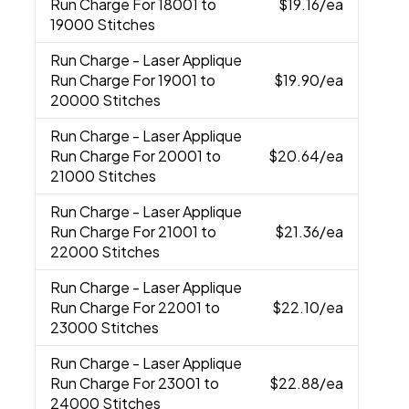
Run Charge For 18001 to
$19.16
/ea
19000 Stitches
Run Charge
- Laser Applique
Run Charge For 19001 to
$19.90
/ea
20000 Stitches
Run Charge
- Laser Applique
Run Charge For 20001 to
$20.64
/ea
21000 Stitches
Run Charge
- Laser Applique
Run Charge For 21001 to
$21.36
/ea
22000 Stitches
Run Charge
- Laser Applique
Run Charge For 22001 to
$22.10
/ea
23000 Stitches
Run Charge
- Laser Applique
Run Charge For 23001 to
$22.88
/ea
24000 Stitches