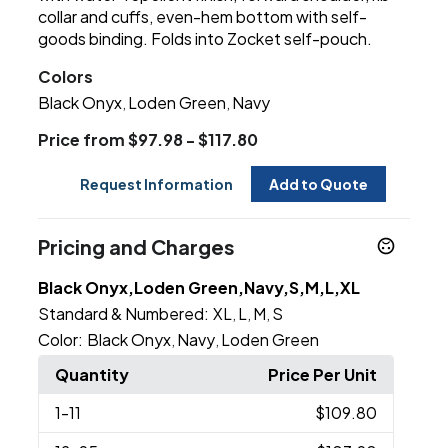
collar and cuffs, even-hem bottom with self-
goods binding. Folds into Zocket self-pouch.
Colors
Black Onyx
Loden Green
Navy
,
,
Price from $97.98 - $117.80
Request Information
Add to Quote
Pricing and Charges
Black Onyx,Loden Green,Navy,S,M,L,XL
Standard & Numbered:
XL
L
M
S
,
,
,
Color:
Black Onyx
Navy
Loden Green
,
,
Quantity
Price Per Unit
1
-11
$109.80